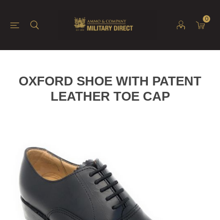
0
OXFORD SHOE WITH PATENT
LEATHER TOE CAP