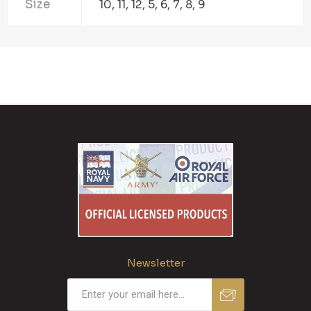
Size
10, 11, 12, 5, 6, 7, 8, 9
Newsletter