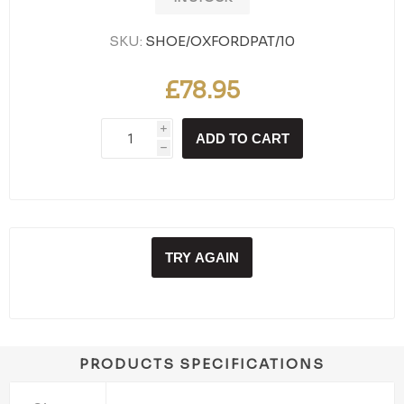
SKU:
SHOE/OXFORDPAT/10
£78.95
i
ADD TO CART
h
TRY AGAIN
PRODUCTS SPECIFICATIONS