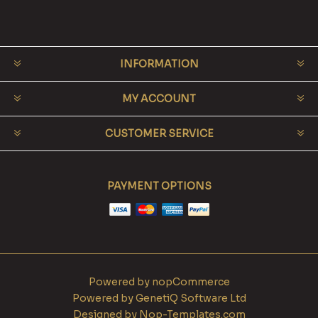
INFORMATION
MY ACCOUNT
CUSTOMER SERVICE
PAYMENT OPTIONS
Powered by
nopCommerce
Powered by
GenetiQ Software Ltd
Designed by
Nop-Templates.com