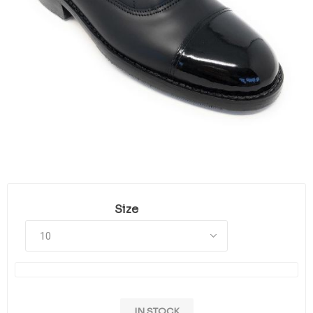
Size
IN STOCK