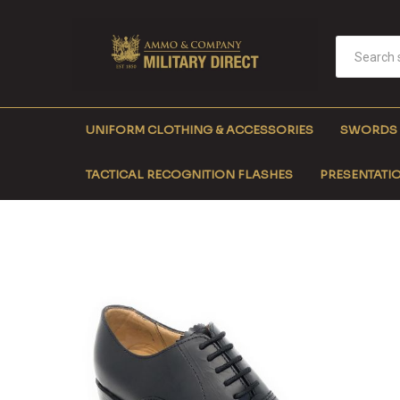
UNIFORM CLOTHING & ACCESSORIES
SWORDS
TACTICAL RECOGNITION FLASHES
PRESENTATIO