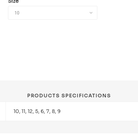
Size
PRODUCTS SPECIFICATIONS
10, 11, 12, 5, 6, 7, 8, 9