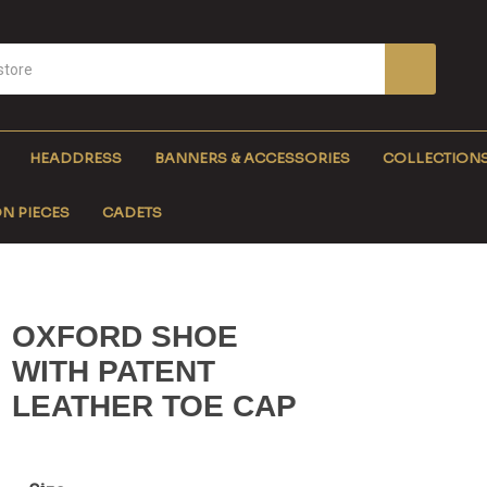
HEADDRESS
BANNERS & ACCESSORIES
COLLECTION
N PIECES
CADETS
OXFORD SHOE
WITH PATENT
LEATHER TOE CAP