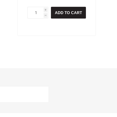
i
ADD TO CART
h