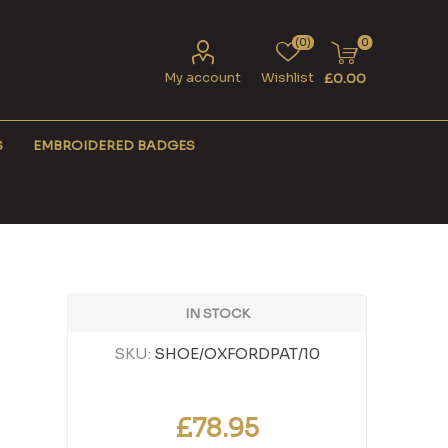
(0)
0
My account
Wishlist
£0.00
S
EMBROIDERED BADGES
IN STOCK
SKU:
SHOE/OXFORDPAT/10
£78.95