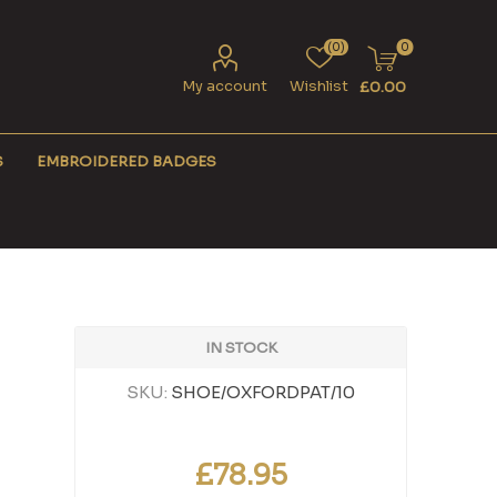
(0)
0
My account
Wishlist
£0.00
S
EMBROIDERED BADGES
IN STOCK
SKU:
SHOE/OXFORDPAT/10
£78.95