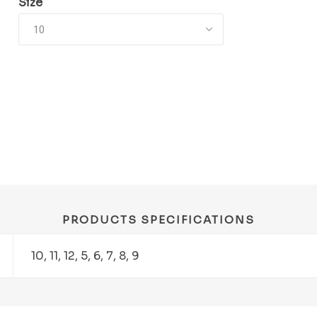
Size
PRODUCTS SPECIFICATIONS
10, 11, 12, 5, 6, 7, 8, 9