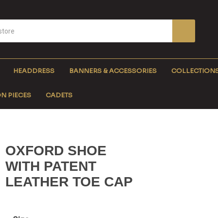
HEADDRESS
BANNERS & ACCESSORIES
COLLECTION
N PIECES
CADETS
OXFORD SHOE
WITH PATENT
LEATHER TOE CAP