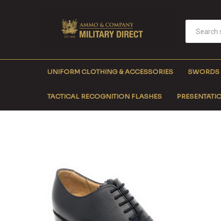
UNIFORM CLOTHING & ACCESSORIES
SWORDS
TACTICAL RECOGNITION FLASHES
PRESENTATIO