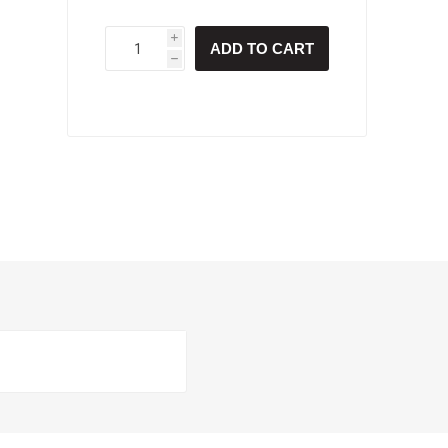
i
ADD TO CART
h