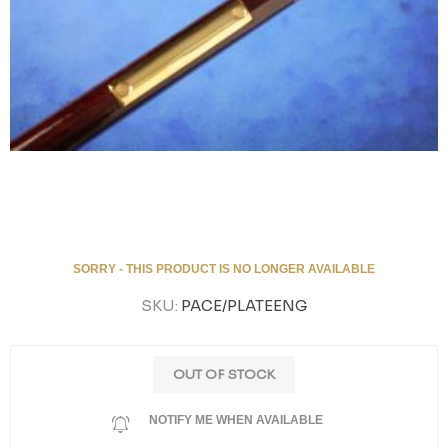
SORRY - THIS PRODUCT IS NO LONGER AVAILABLE
SKU:
PACE/PLATEENG
OUT OF STOCK
NOTIFY ME WHEN AVAILABLE