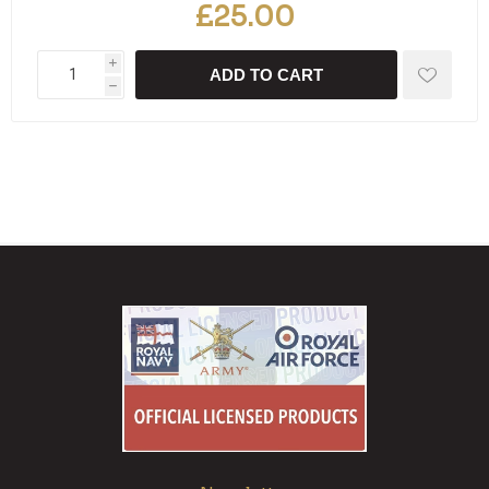
£25.00
i
ADD TO CART
h