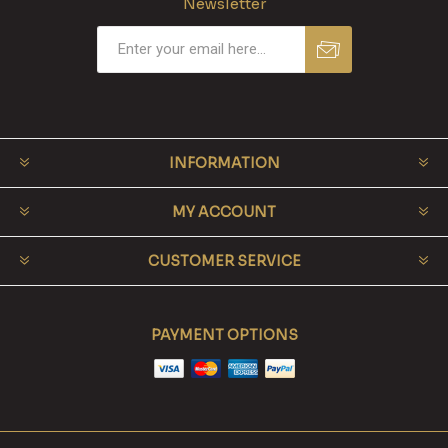
Newsletter
INFORMATION
MY ACCOUNT
CUSTOMER SERVICE
PAYMENT OPTIONS