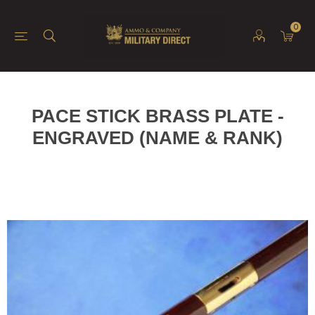
0
PACE STICK BRASS PLATE -
ENGRAVED (NAME & RANK)