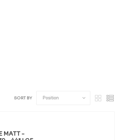
SORT BY
E MATT -