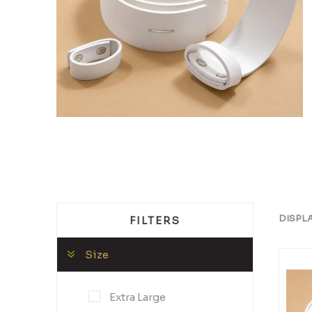
DISPL
FILTERS
Size
Extra Large