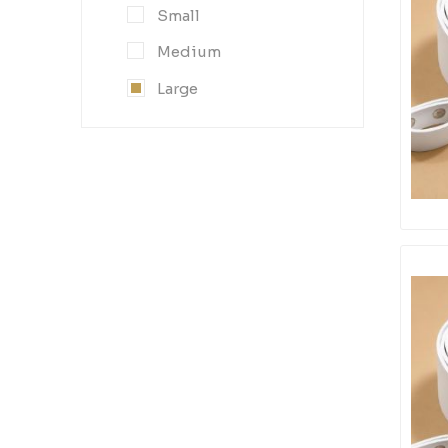
Small
Medium
Large