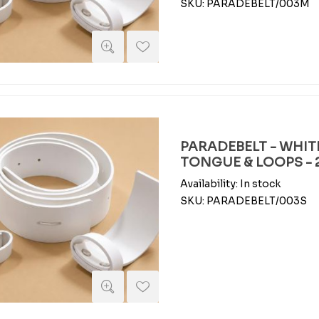
SKU:
PARADEBELT/003M
PARADEBELT - WHIT
TONGUE & LOOPS - 2
Availability:
In stock
SKU:
PARADEBELT/003S