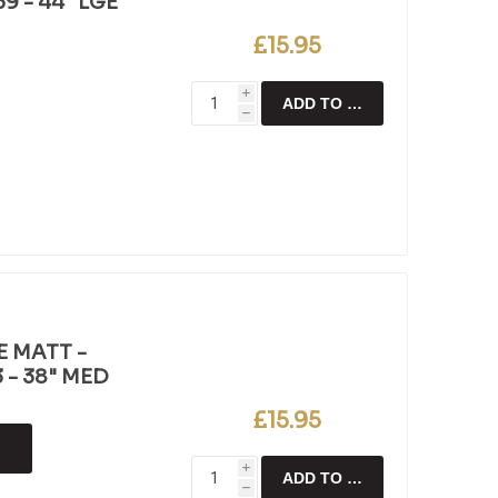
9 - 44" LGE
£15.95
i
ADD TO CART
h
E MATT -
 - 38" MED
£15.95
i
ADD TO CART
h