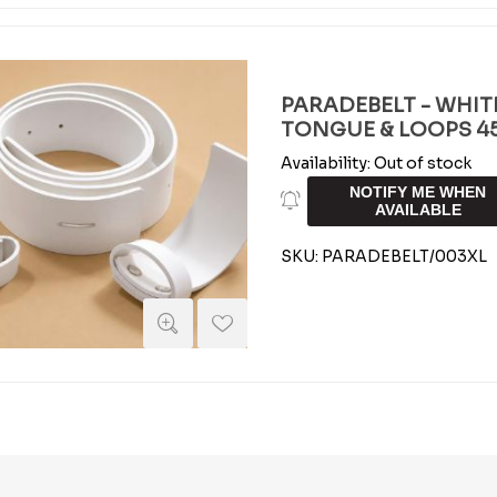
PARADEBELT - WHIT
TONGUE & LOOPS 45 
Availability:
Out of stock
NOTIFY ME WHEN
AVAILABLE
SKU:
PARADEBELT/003XL