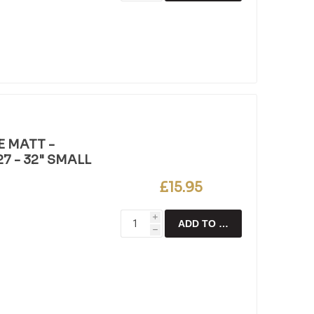
E MATT -
7 - 32" SMALL
£15.95
i
ADD TO CART
h