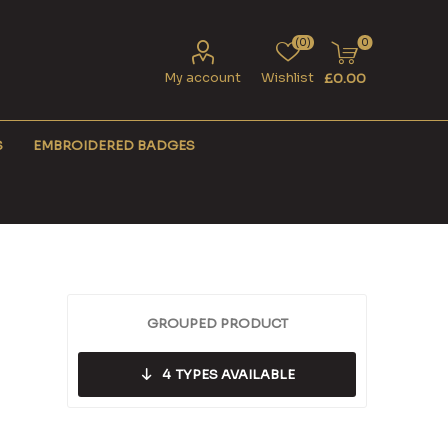
(0)
0
My account
Wishlist
£0.00
S
EMBROIDERED BADGES
GROUPED PRODUCT
4
TYPES AVAILABLE