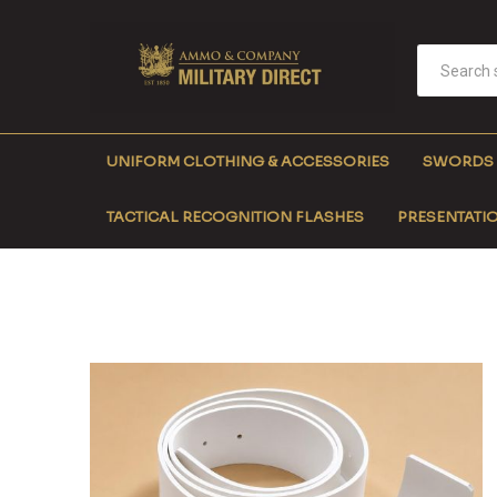
UNIFORM CLOTHING & ACCESSORIES
SWORDS
TACTICAL RECOGNITION FLASHES
PRESENTATIO