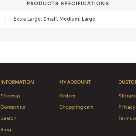
PRODUCTS SPECIFICATIONS
Extra Large, Small, Medium, Large
INFORMATION
MY ACCOUNT
CUSTOM
Sitemap
Orders
Shippin
Contact us
Shopping cart
Privacy
Search
Terms o
Blog