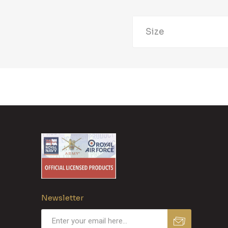
Size
Newsletter