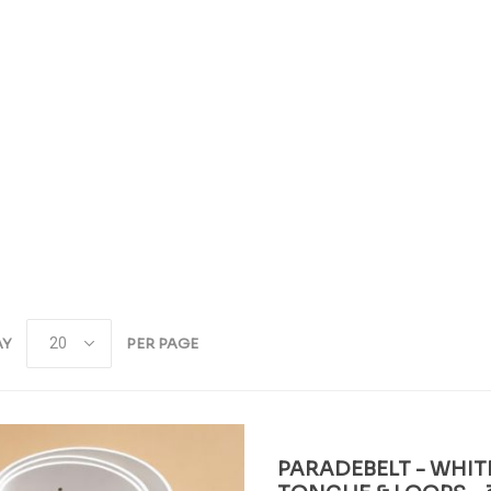
AY
PER PAGE
PARADEBELT - WHIT