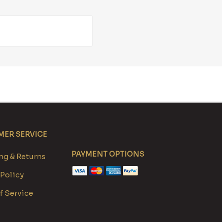
ER SERVICE
PAYMENT OPTIONS
g & Returns
 Policy
f Service