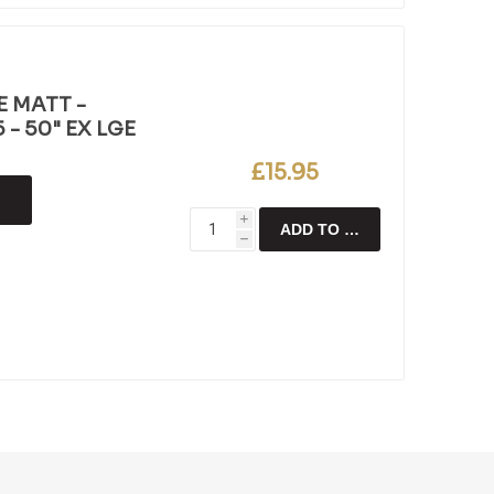
E MATT -
- 50" EX LGE
£15.95
i
ADD TO CART
h