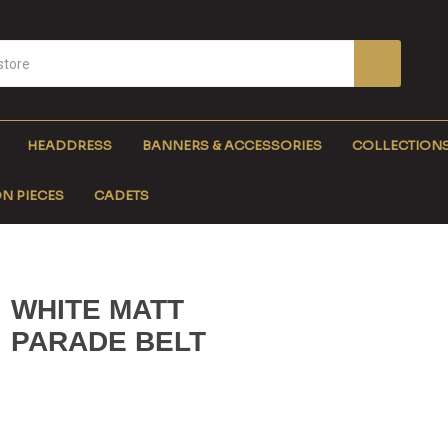
HEADDRESS
BANNERS & ACCESSORIES
COLLECTION
N PIECES
CADETS
WHITE MATT
PARADE BELT