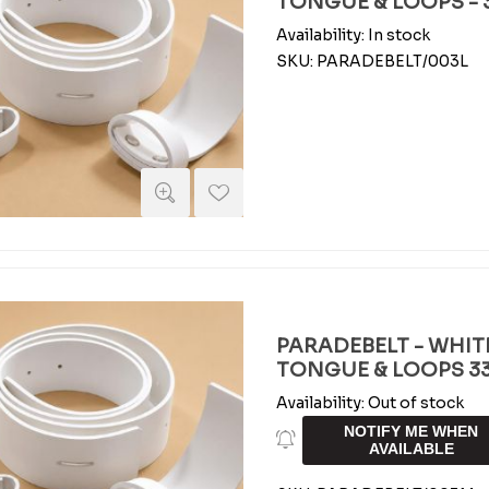
TONGUE & LOOPS - 3
Availability:
In stock
SKU:
PARADEBELT/003L
PARADEBELT - WHIT
TONGUE & LOOPS 33
Availability:
Out of stock
NOTIFY ME WHEN
AVAILABLE