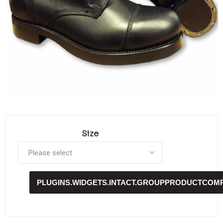
Size
PLUGINS.WIDGETS.INTACT.GROUPPRODUCTCOM