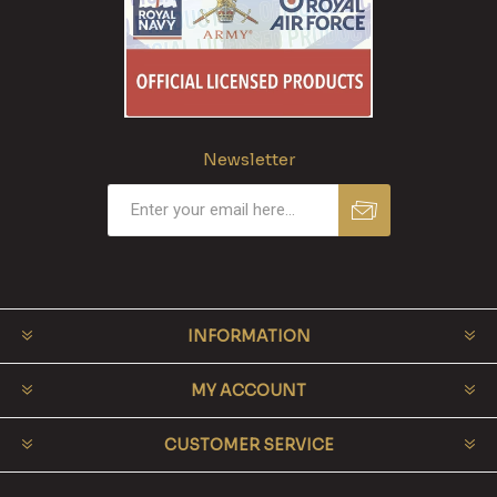
Newsletter
INFORMATION
MY ACCOUNT
CUSTOMER SERVICE