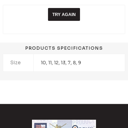
TRY AGAIN
PRODUCTS SPECIFICATIONS
Size
10, 11, 12, 13, 7, 8, 9