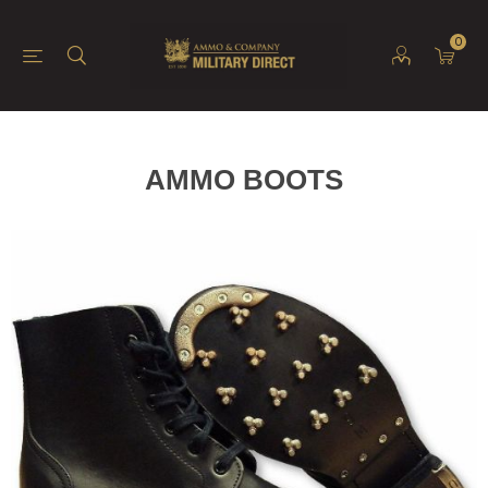
0
AMMO BOOTS