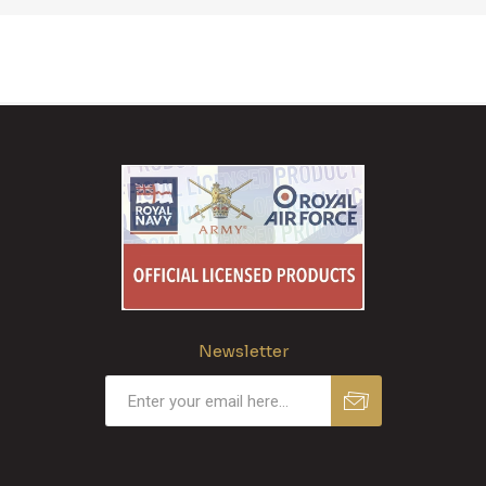
Newsletter