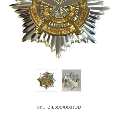
SKU:
016300/002TUD