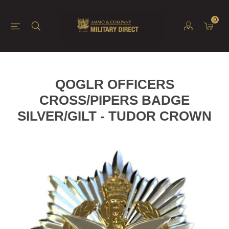
0
QOGLR OFFICERS
CROSS/PIPERS BADGE
SILVER/GILT - TUDOR CROWN