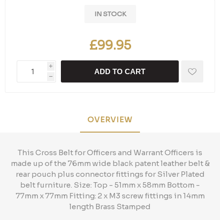
IN STOCK
£99.95
i
ADD TO CART
h
OVERVIEW
This Cross Belt for Officers and Warrant Officers is
made up of the 76mm wide black patent leather belt &
rear pouch plus connector fittings for Silver Plated
belt furniture. Size: Top - 51mm x 58mm Bottom -
77mm x 77mm Fitting: 2 x M3 screw fittings in 14mm
length Brass Stamped