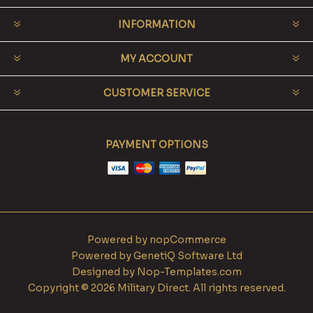
INFORMATION
MY ACCOUNT
CUSTOMER SERVICE
PAYMENT OPTIONS
Powered by
nopCommerce
Powered by
GenetiQ Software Ltd
Designed by
Nop-Templates.com
Copyright © 2026 Military Direct. All rights reserved.