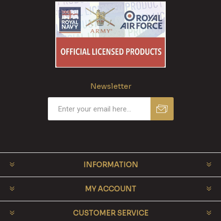
Newsletter
INFORMATION
MY ACCOUNT
CUSTOMER SERVICE