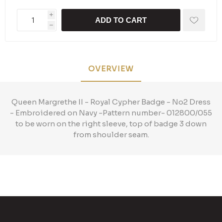
i
ADD TO CART
h
OVERVIEW
Queen Margrethe II - Royal Cypher Badge - No2 Dress
- Embroidered on Navy -Pattern number- 012800/055
to be worn on the right sleeve, top of badge 3 down
from shoulder seam.