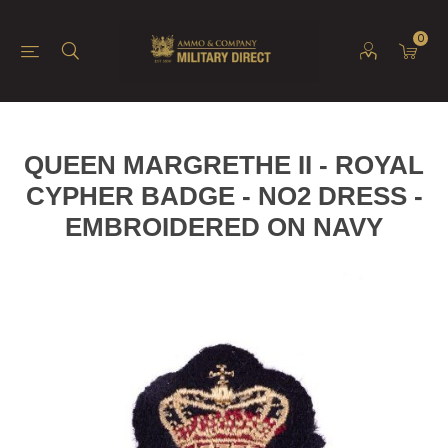
0
QUEEN MARGRETHE II - ROYAL
CYPHER BADGE - NO2 DRESS -
EMBROIDERED ON NAVY