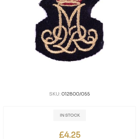
SKU:
012800/055
IN STOCK
£4.25