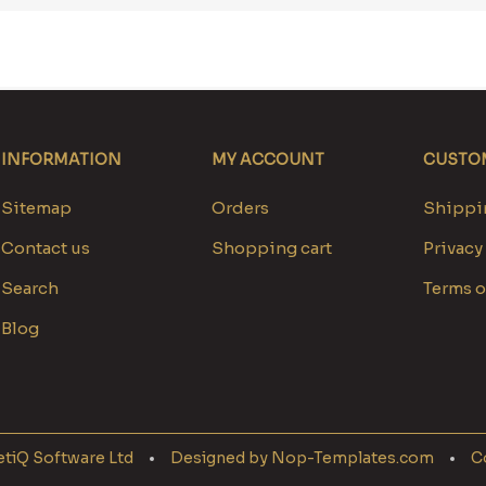
INFORMATION
MY ACCOUNT
CUSTOM
Sitemap
Orders
Shippin
Contact us
Shopping cart
Privacy
Search
Terms o
Blog
tiQ Software Ltd
Designed by
Nop-Templates.com
Co