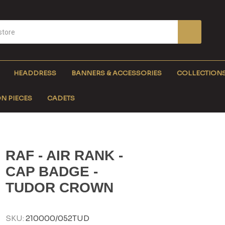
HEADDRESS
BANNERS & ACCESSORIES
COLLECTION
N PIECES
CADETS
RAF - AIR RANK -
CAP BADGE -
TUDOR CROWN
SKU:
210000/052TUD