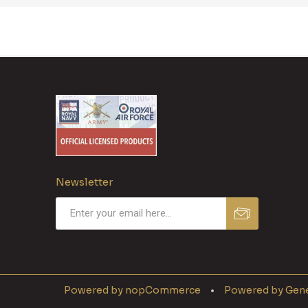
Newsletter
Powered by
nopCommerce
Powered by
Gene