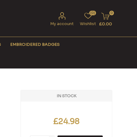
(0)
0
My account
Wishlist
£0.00
S
EMBROIDERED BADGES
IN STOCK
£24.98