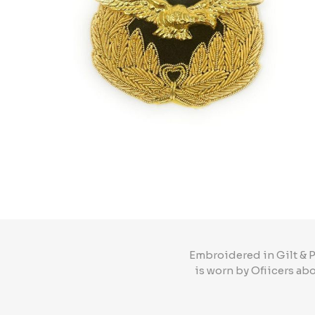
Embroidered in Gilt & P
is worn by Ofiicers ab