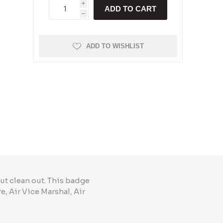
i
ADD TO CART
h
ADD TO WISHLIST
ut clean out. This badge
, Air Vice Marshal, Air