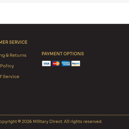
ER SERVICE
PAYMENT OPTIONS
g & Returns
 Policy
f Service
pyright © 2026 Military Direct. All rights reserved.