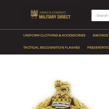
UNIFORM CLOTHING & ACCESSORIES
SWORDS
TACTICAL RECOGNITION FLASHES
PRESENTATIO