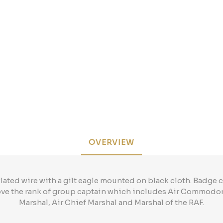
OVERVIEW
lated wire with a gilt eagle mounted on black cloth. Badge c
ove the rank of group captain which includes Air Commodore
Marshal, Air Chief Marshal and Marshal of the RAF.