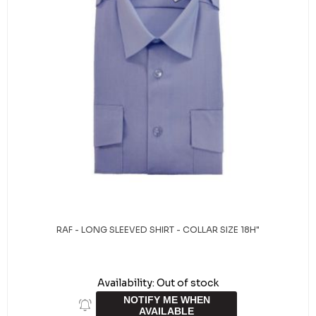
RAF - LONG SLEEVED SHIRT - COLLAR SIZE 18H"
Availability:
Out of stock
NOTIFY ME WHEN
AVAILABLE