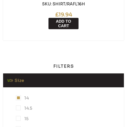
SKU:
SHIRT/RAFL16H
£19.94
ADD TO
CART
FILTERS
Size
14
14.5
15