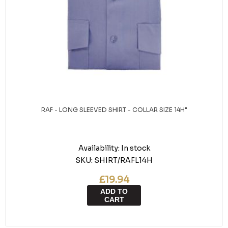
RAF - LONG SLEEVED SHIRT - COLLAR SIZE 14H"
Availability:
In stock
SKU:
SHIRT/RAFL14H
£19.94
ADD TO
CART