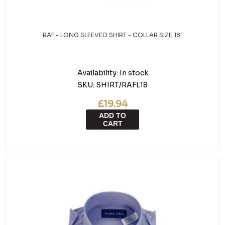
RAF - LONG SLEEVED SHIRT - COLLAR SIZE 18"
Availability:
In stock
SKU:
SHIRT/RAFL18
£19.94
ADD TO
CART