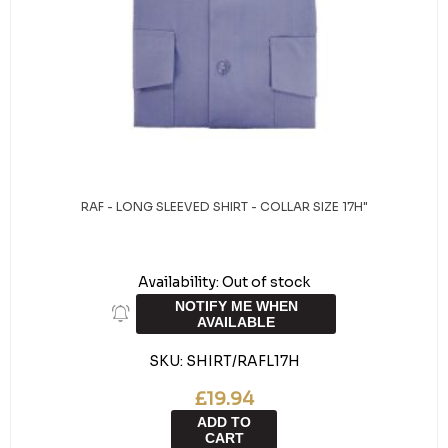
RAF - LONG SLEEVED SHIRT - COLLAR SIZE 17H"
Availability:
Out of stock
NOTIFY ME WHEN
AVAILABLE
SKU:
SHIRT/RAFL17H
£19.94
ADD TO
CART