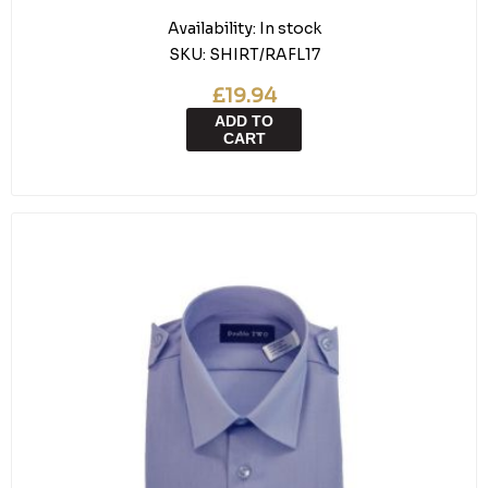
Availability:
In stock
SKU:
SHIRT/RAFL17
£19.94
ADD TO
CART