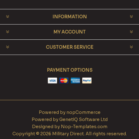
INFORMATION
MY ACCOUNT
CUSTOMER SERVICE
PAYMENT OPTIONS
Powered by
nopCommerce
Powered by
GenetiQ Software Ltd
Designed by
Nop-Templates.com
Copyright © 2026 Military Direct. All rights reserved.