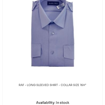
RAF - LONG SLEEVED SHIRT - COLLAR SIZE 16H"
Availability:
In stock