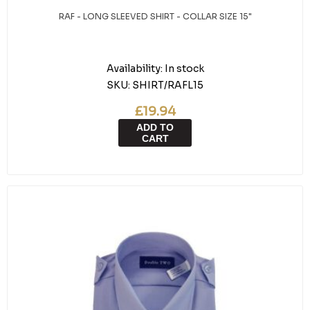
RAF - LONG SLEEVED SHIRT - COLLAR SIZE 15"
Availability:
In stock
SKU:
SHIRT/RAFL15
£19.94
ADD TO
CART