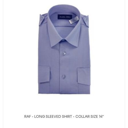
RAF - LONG SLEEVED SHIRT - COLLAR SIZE 14"