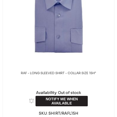
RAF - LONG SLEEVED SHIRT - COLLAR SIZE 15H"
Availability:
Out of stock
NOTIFY ME WHEN
AVAILABLE
SKU:
SHIRT/RAFL15H