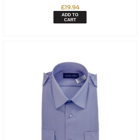
£19.94
ADD TO
CART