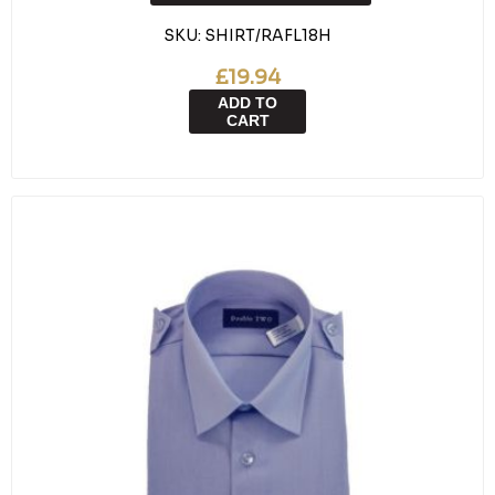
SKU:
SHIRT/RAFL18H
£19.94
ADD TO
CART