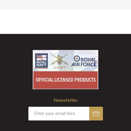
Newsletter