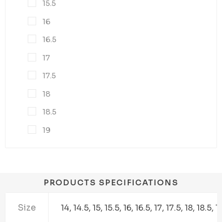
15.5
16
16.5
17
17.5
18
18.5
19
PRODUCTS SPECIFICATIONS
Size
14, 14.5, 15, 15.5, 16, 16.5, 17, 17.5, 18, 18.5, 1