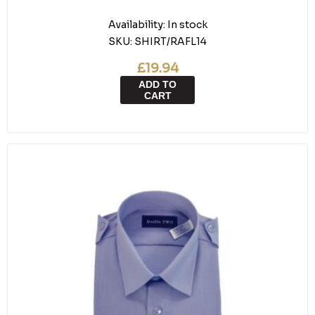
Availability:
In stock
SKU:
SHIRT/RAFL14
£19.94
ADD TO
CART