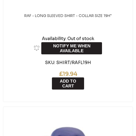
RAF - LONG SLEEVED SHIRT - COLLAR SIZE 19H"
Availability:
Out of stock
NOTIFY ME WHEN
AVAILABLE
SKU:
SHIRT/RAFL19H
£19.94
ADD TO
CART