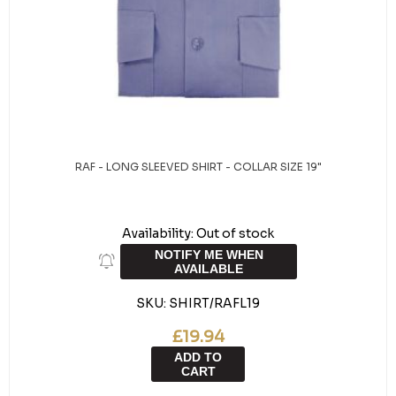
RAF - LONG SLEEVED SHIRT - COLLAR SIZE 19"
Availability:
Out of stock
NOTIFY ME WHEN
AVAILABLE
SKU:
SHIRT/RAFL19
£19.94
ADD TO
CART