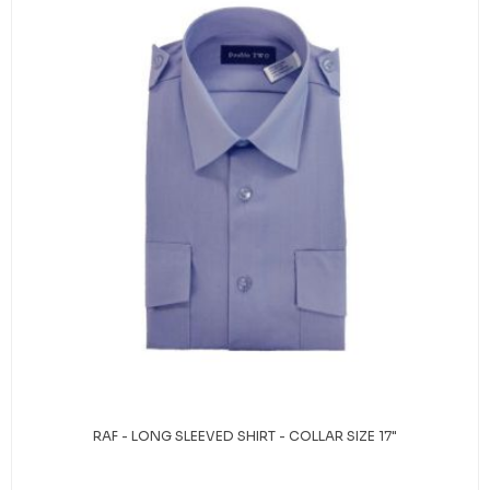
RAF - LONG SLEEVED SHIRT - COLLAR SIZE 17"