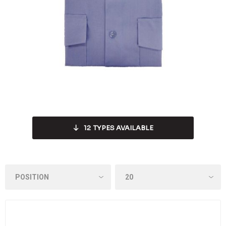
12
TYPES AVAILABLE