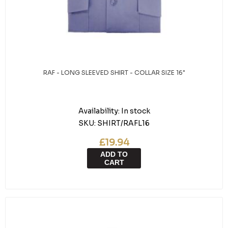
RAF - LONG SLEEVED SHIRT - COLLAR SIZE 16"
Availability:
In stock
SKU:
SHIRT/RAFL16
£19.94
ADD TO
CART