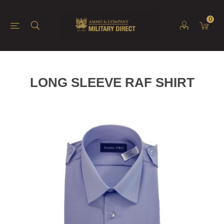
0
LONG SLEEVE RAF SHIRT