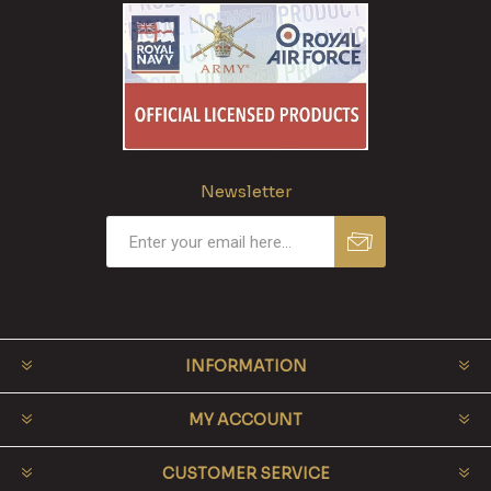
Newsletter
INFORMATION
MY ACCOUNT
CUSTOMER SERVICE