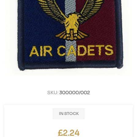
SKU:
300000/002
IN STOCK
£2.24