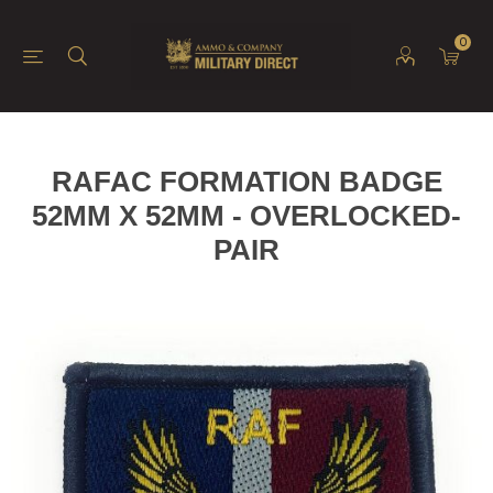
0
RAFAC FORMATION BADGE
52MM X 52MM - OVERLOCKED-
PAIR