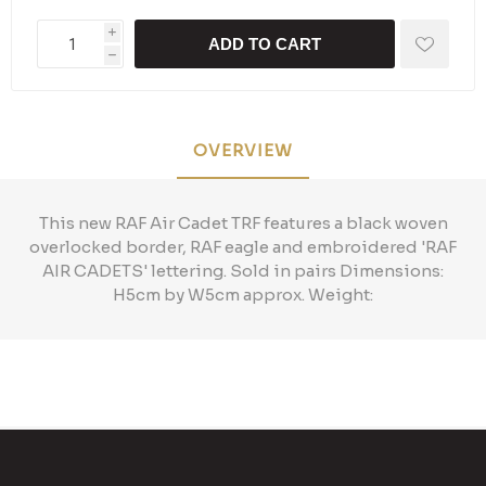
i
ADD TO CART
h
OVERVIEW
This new RAF Air Cadet TRF features a black woven
overlocked border, RAF eagle and embroidered 'RAF
AIR CADETS' lettering. Sold in pairs Dimensions:
H5cm by W5cm approx. Weight: