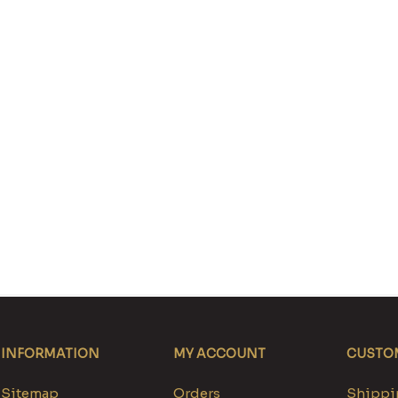
INFORMATION
MY ACCOUNT
CUSTOM
Sitemap
Orders
Shippin