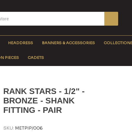
HEADDRESS
BANNERS & ACCESSORIES
COLLECTION
N PIECES
CADETS
RANK STARS - 1/2" -
BRONZE - SHANK
FITTING - PAIR
SKU:
METPIP/006