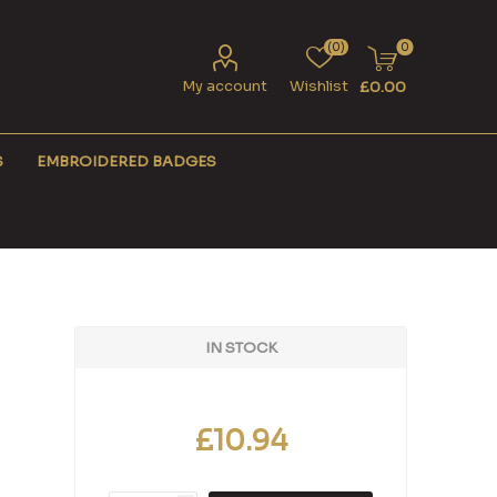
(0)
0
My account
Wishlist
£0.00
S
EMBROIDERED BADGES
IN STOCK
£10.94