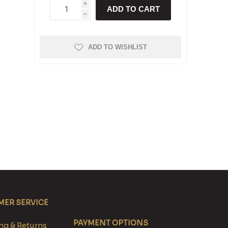
i
ADD TO CART
h
ADD TO WISHLIST
ER SERVICE
PAYMENT OPTIONS
g & Returns