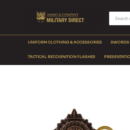
UNIFORM CLOTHING & ACCESSORIES
SWORDS
TACTICAL RECOGNITION FLASHES
PRESENTATIO