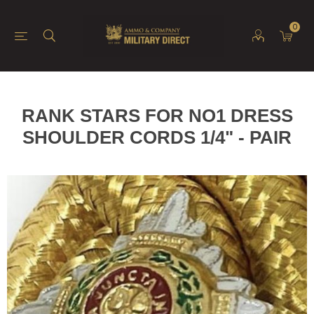
0
RANK STARS FOR NO1 DRESS
SHOULDER CORDS 1/4" - PAIR