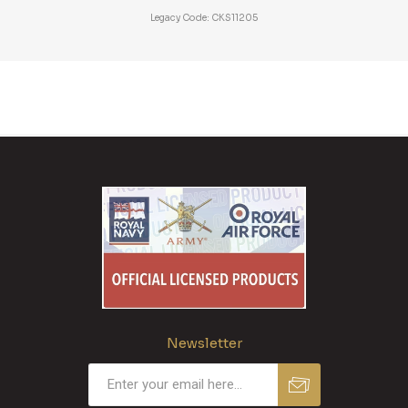
Legacy Code: CKS11205
Newsletter