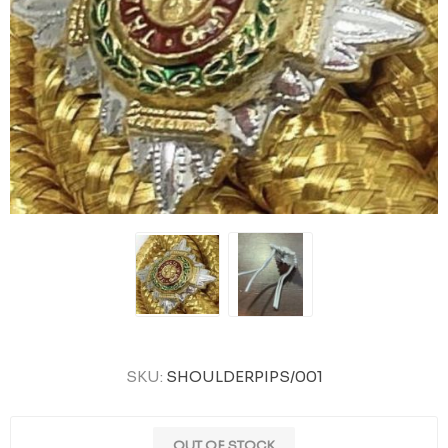
SKU:
SHOULDERPIPS/001
OUT OF STOCK