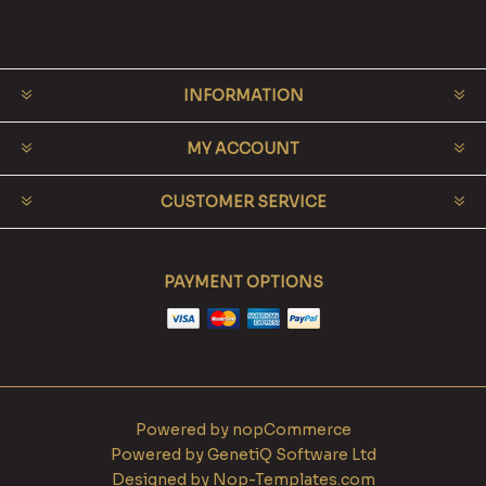
INFORMATION
MY ACCOUNT
CUSTOMER SERVICE
PAYMENT OPTIONS
Powered by
nopCommerce
Powered by
GenetiQ Software Ltd
Designed by
Nop-Templates.com