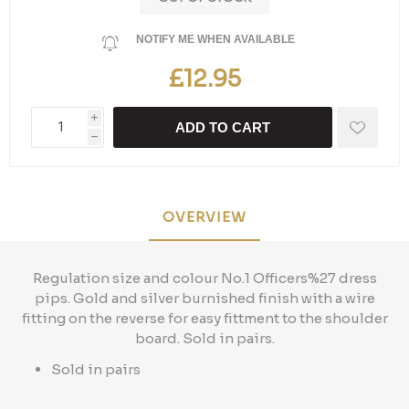
NOTIFY ME WHEN AVAILABLE
£12.95
i
ADD TO CART
h
OVERVIEW
Regulation size and colour No.1 Officers%27 dress
pips. Gold and silver burnished finish with a wire
fitting on the reverse for easy fittment to the shoulder
board. Sold in pairs.
Sold in pairs