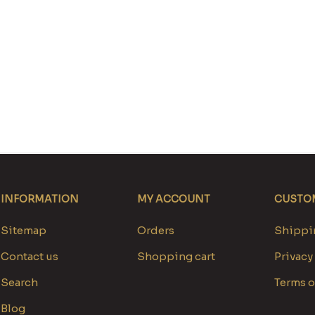
INFORMATION
MY ACCOUNT
CUSTOM
Sitemap
Orders
Shippin
Contact us
Shopping cart
Privacy
Search
Terms o
Blog