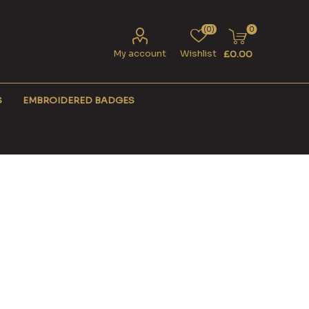
(0)
0
My account
Wishlist
£0.00
S
EMBROIDERED BADGES