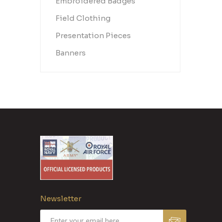
Embroidered Badges
Field Clothing
Presentation Pieces
Banners
Newsletter