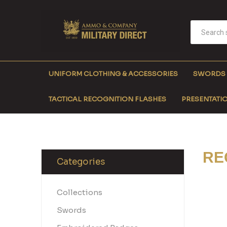
UNIFORM CLOTHING & ACCESSORIES
SWORDS
TACTICAL RECOGNITION FLASHES
PRESENTATIO
RE
Categories
Collections
Swords