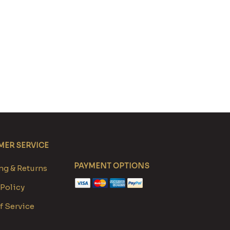
ER SERVICE
PAYMENT OPTIONS
g & Returns
 Policy
f Service