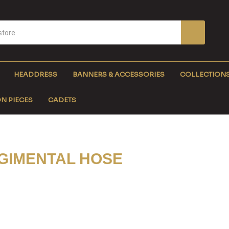
HEADDRESS
BANNERS & ACCESSORIES
COLLECTION
N PIECES
CADETS
GIMENTAL HOSE