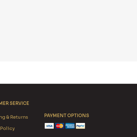
ER SERVICE
PAYMENT OPTIONS
g & Returns
 Policy