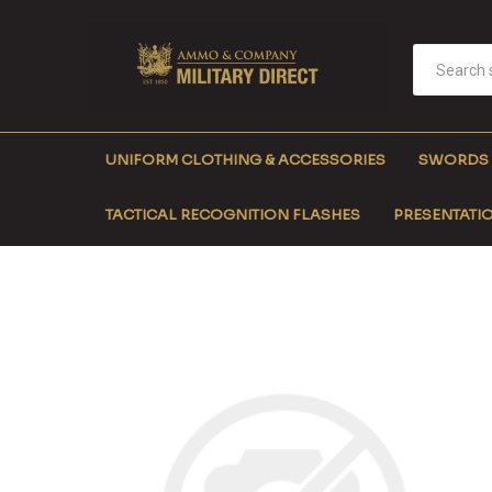
UNIFORM CLOTHING & ACCESSORIES
SWORDS
TACTICAL RECOGNITION FLASHES
PRESENTATIO