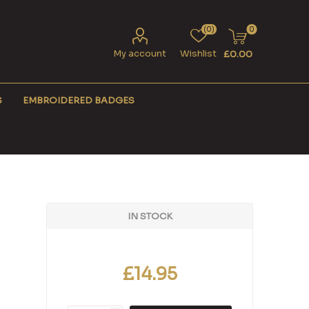
(0)
0
My account
Wishlist
£0.00
S
EMBROIDERED BADGES
IN STOCK
£14.95