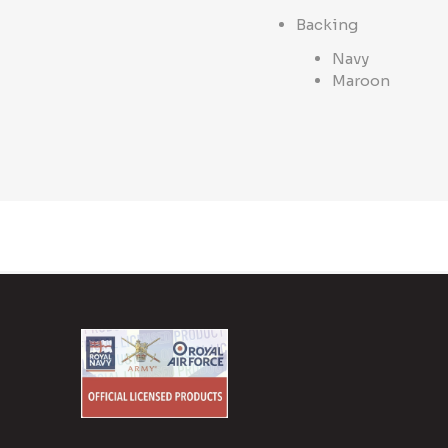
Backing
Navy
Maroon