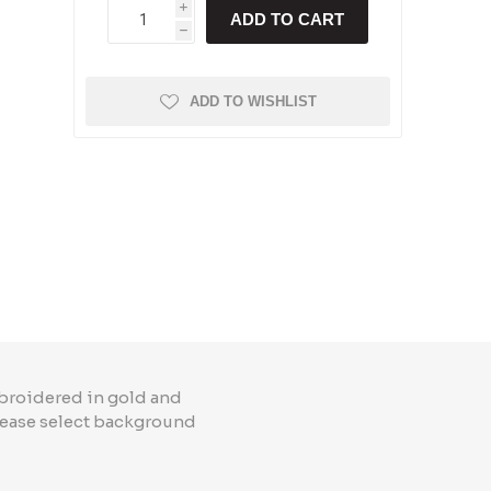
i
ADD TO CART
h
ADD TO WISHLIST
broidered in gold and
Please select background