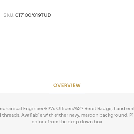
SKU:
017100/019TUD
OVERVIEW
 Mechanical Engineer%27s Officers%27 Beret Badge, hand em
d threads. Available with either navy, maroon background. 
colour from the drop down box