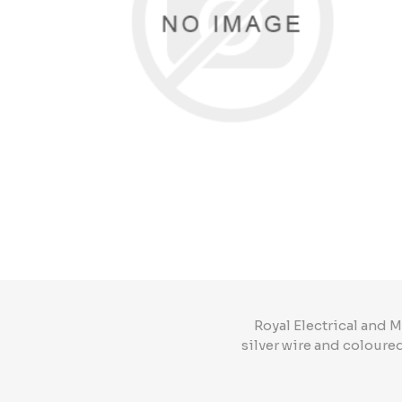
Royal Electrical and
silver wire and coloure