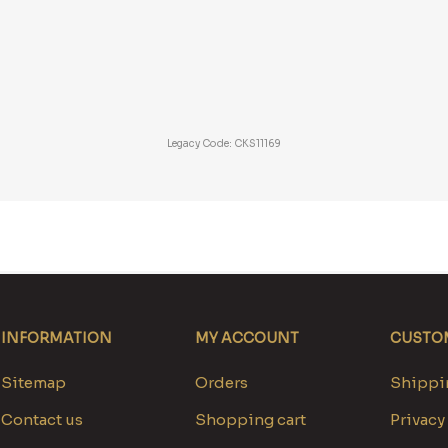
Legacy Code: CKS11169
INFORMATION
MY ACCOUNT
CUSTOM
Sitemap
Orders
Shippin
Contact us
Shopping cart
Privacy