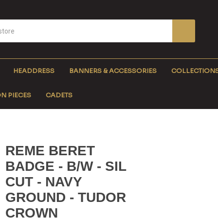
HEADDRESS
BANNERS & ACCESSORIES
COLLECTION
N PIECES
CADETS
REME BERET
BADGE - B/W - SIL
CUT - NAVY
GROUND - TUDOR
CROWN