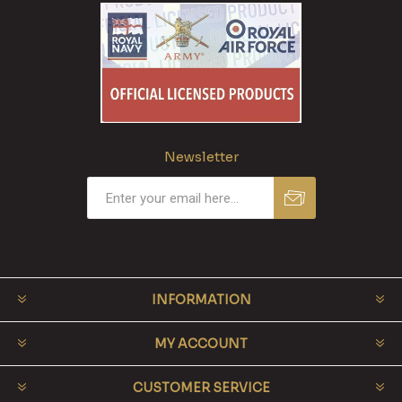
Newsletter
INFORMATION
MY ACCOUNT
CUSTOMER SERVICE