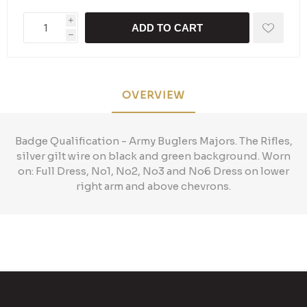
i
ADD TO CART
h
OVERVIEW
Badge Qualification - Army Buglers Majors. The Rifles,
silver gilt wire on black and green background. Worn
on: Full Dress, No1, No2, No3 and No6 Dress on lower
right arm and above chevrons.