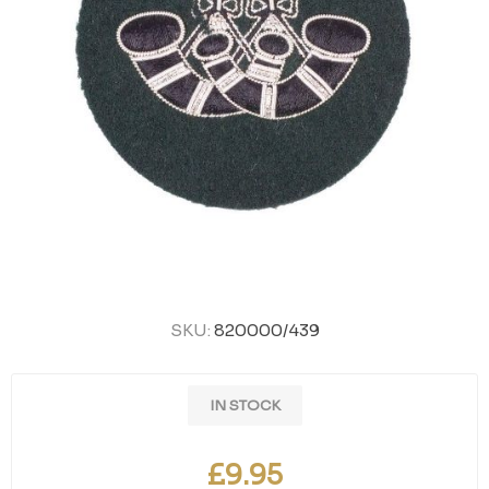
SKU:
820000/439
IN STOCK
£9.95