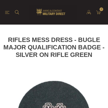
0
RIFLES MESS DRESS - BUGLE
MAJOR QUALIFICATION BADGE -
SILVER ON RIFLE GREEN