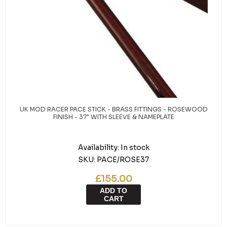
UK MOD RACER PACE STICK - BRASS FITTINGS - ROSEWOOD
FINISH - 37" WITH SLEEVE & NAMEPLATE
Availability:
In stock
SKU:
PACE/ROSE37
£155.00
ADD TO
CART