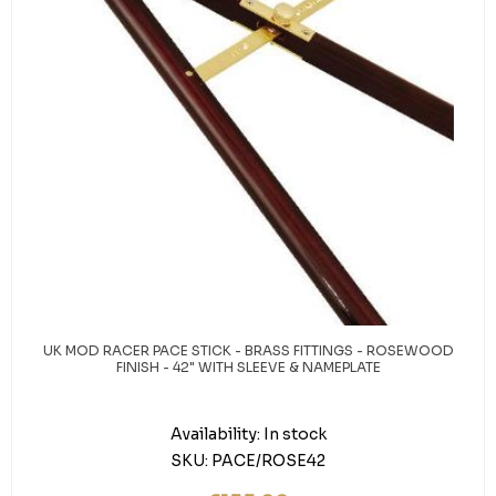
UK MOD RACER PACE STICK - BRASS FITTINGS - ROSEWOOD
FINISH - 42" WITH SLEEVE & NAMEPLATE
Availability:
In stock
SKU:
PACE/ROSE42