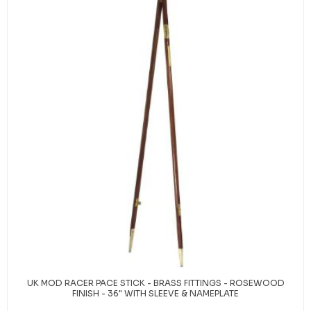
UK MOD RACER PACE STICK - BRASS FITTINGS - ROSEWOOD
FINISH - 36" WITH SLEEVE & NAMEPLATE