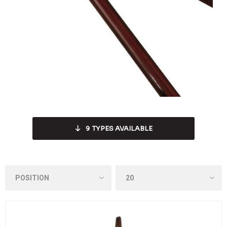
9
TYPES AVAILABLE