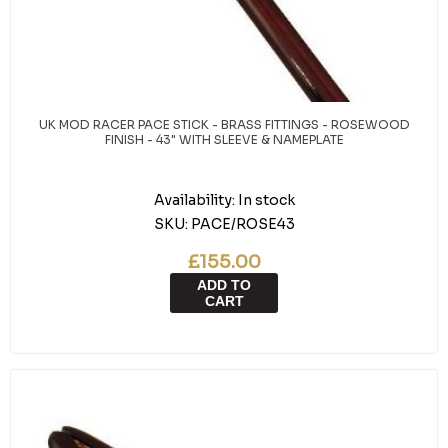
UK MOD RACER PACE STICK - BRASS FITTINGS - ROSEWOOD
FINISH - 43" WITH SLEEVE & NAMEPLATE
Availability:
In stock
SKU:
PACE/ROSE43
£155.00
ADD TO
CART