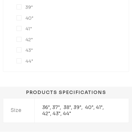
39"
40"
41"
42"
43"
44"
PRODUCTS SPECIFICATIONS
36", 37", 38", 39", 40", 41",
Size
42", 43", 44"