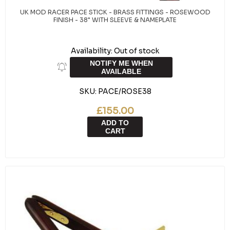
UK MOD RACER PACE STICK - BRASS FITTINGS - ROSEWOOD
FINISH - 38" WITH SLEEVE & NAMEPLATE
Availability:
Out of stock
NOTIFY ME WHEN
AVAILABLE
SKU:
PACE/ROSE38
£155.00
ADD TO
CART