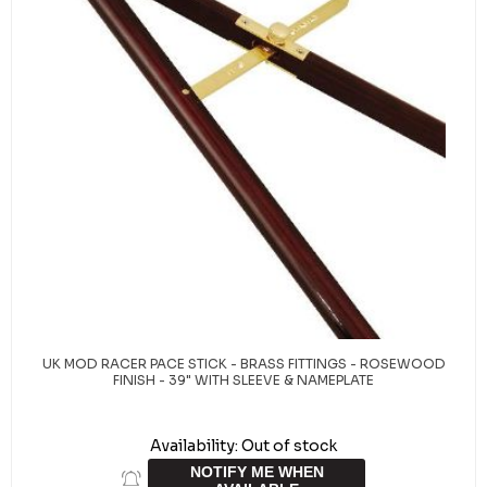
UK MOD RACER PACE STICK - BRASS FITTINGS - ROSEWOOD
FINISH - 39" WITH SLEEVE & NAMEPLATE
Availability:
Out of stock
NOTIFY ME WHEN