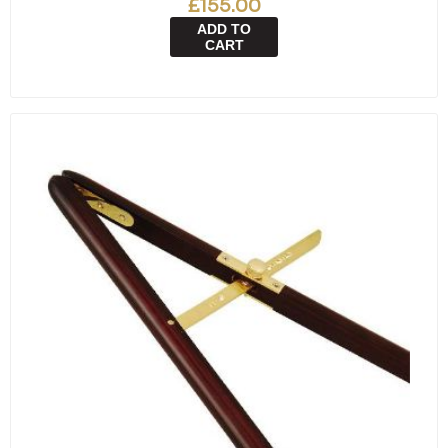
£155.00
ADD TO
CART