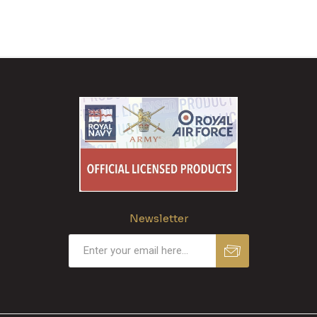
Newsletter