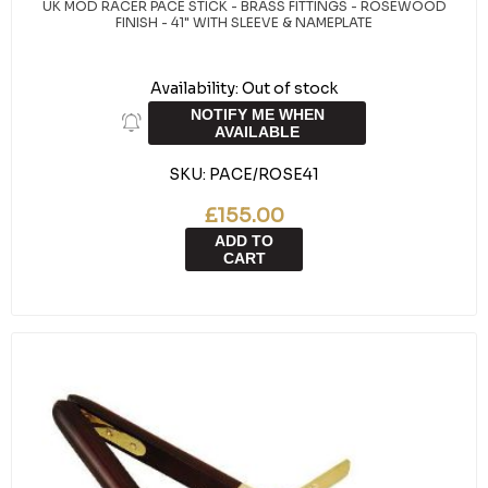
UK MOD RACER PACE STICK - BRASS FITTINGS - ROSEWOOD
FINISH - 41" WITH SLEEVE & NAMEPLATE
Availability:
Out of stock
NOTIFY ME WHEN
AVAILABLE
SKU:
PACE/ROSE41
£155.00
ADD TO
CART