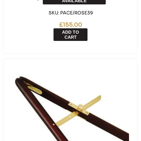
AVAILABLE
SKU:
PACE/ROSE39
£155.00
ADD TO
CART