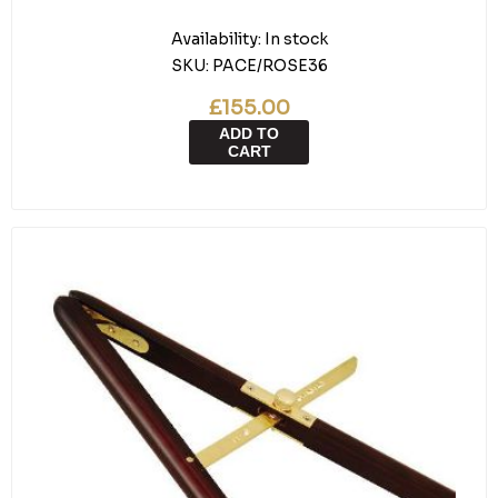
Availability:
In stock
SKU:
PACE/ROSE36
£155.00
ADD TO
CART