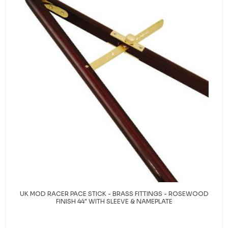
UK MOD RACER PACE STICK - BRASS FITTINGS - ROSEWOOD
FINISH 44" WITH SLEEVE & NAMEPLATE