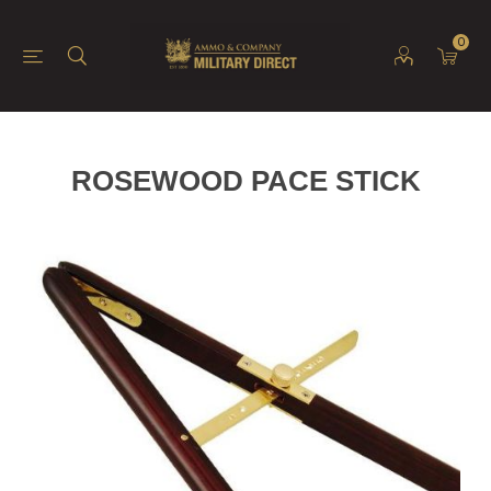
0
ROSEWOOD PACE STICK