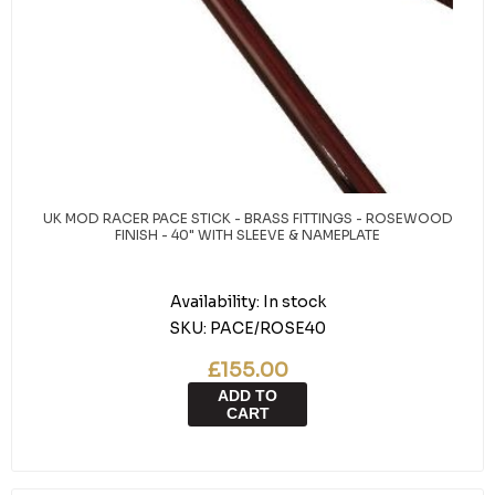
UK MOD RACER PACE STICK - BRASS FITTINGS - ROSEWOOD
FINISH - 40" WITH SLEEVE & NAMEPLATE
Availability:
In stock
SKU:
PACE/ROSE40
£155.00
ADD TO
CART