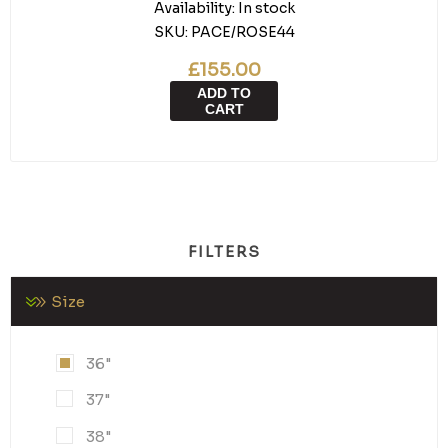
Availability:
In stock
SKU:
PACE/ROSE44
£155.00
ADD TO
CART
FILTERS
Size
36"
37"
38"