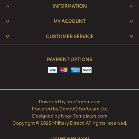
INFORMATION
MY ACCOUNT
CUSTOMER SERVICE
PAYMENT OPTIONS
Powered by
nopCommerce
Powered by
GenetiQ Software Ltd
Designed by
Nop-Templates.com
Copyright © 2026 Military Direct. All rights reserved.
Consent Preferences