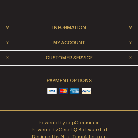
INFORMATION
MY ACCOUNT
CUSTOMER SERVICE
PAYMENT OPTIONS
Powered by
nopCommerce
Powered by
GenetiQ Software Ltd
Designed by
Nop-Templates.com