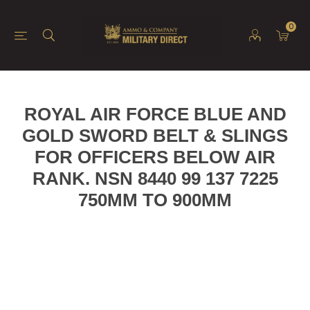
0
ROYAL AIR FORCE BLUE AND
GOLD SWORD BELT & SLINGS
FOR OFFICERS BELOW AIR
RANK. NSN 8440 99 137 7225
750MM TO 900MM