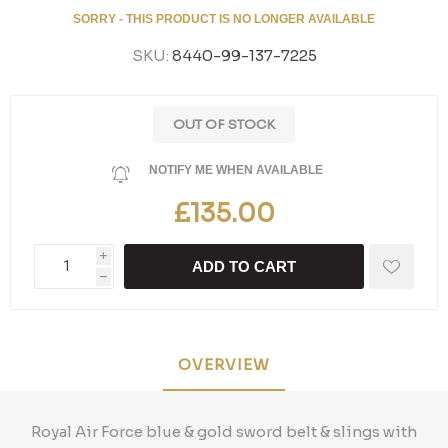
SORRY - THIS PRODUCT IS NO LONGER AVAILABLE
SKU:
8440-99-137-7225
OUT OF STOCK
NOTIFY ME WHEN AVAILABLE
£135.00
i
ADD TO CART
h
OVERVIEW
Royal Air Force blue & gold sword belt & slings with