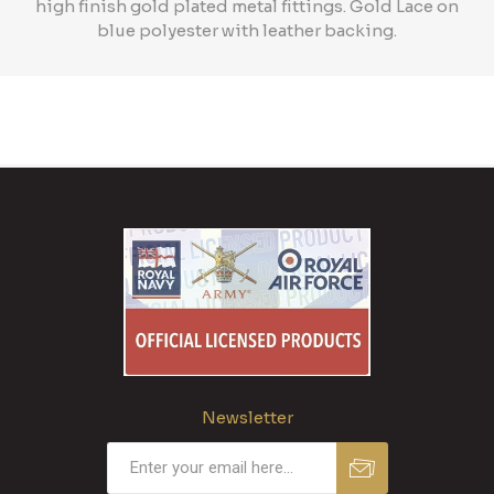
high finish gold plated metal fittings. Gold Lace on
blue polyester with leather backing.
Newsletter