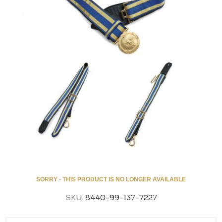
SORRY - THIS PRODUCT IS NO LONGER AVAILABLE
SKU:
8440-99-137-7227