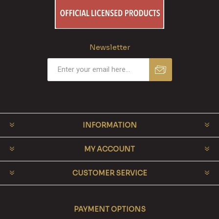
Newsletter
INFORMATION
MY ACCOUNT
CUSTOMER SERVICE
PAYMENT OPTIONS