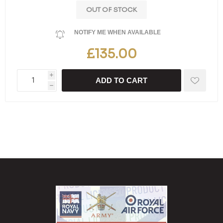
OUT OF STOCK
NOTIFY ME WHEN AVAILABLE
£135.00
i
ADD TO CART
h