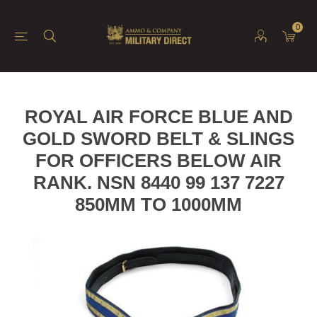
0
ROYAL AIR FORCE BLUE AND
GOLD SWORD BELT & SLINGS
FOR OFFICERS BELOW AIR
RANK. NSN 8440 99 137 7227
850MM TO 1000MM