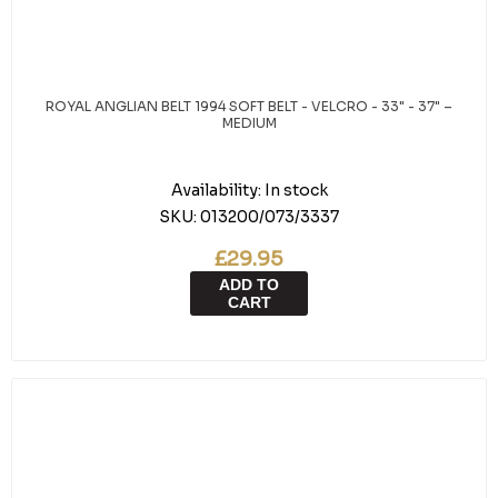
ROYAL ANGLIAN BELT 1994 SOFT BELT - VELCRO - 33" - 37" –
MEDIUM
Availability:
In stock
SKU:
013200/073/3337
£29.95
ADD TO
CART