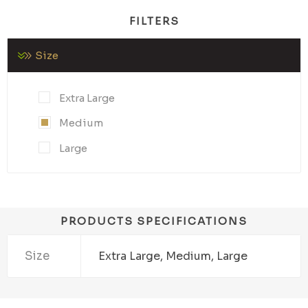
FILTERS
Size
Extra Large
Medium
Large
PRODUCTS SPECIFICATIONS
Size
Extra Large, Medium, Large