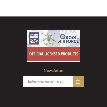
Newsletter