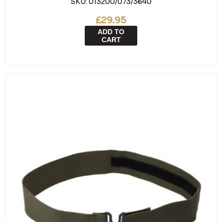
SKU:
013200/073/3640
£29.95
ADD TO
CART