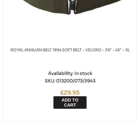
ROYAL ANGLIAN BELT 1994 SOFT BELT - VELCRO - 39" - 43" - XL
Availability:
In stock
SKU:
013200/073/3943
£29.95
ADD TO
CART