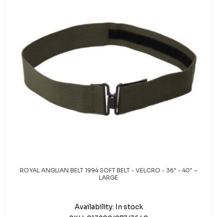
ROYAL ANGLIAN BELT 1994 SOFT BELT - VELCRO - 36" - 40" –
LARGE
Availability:
In stock