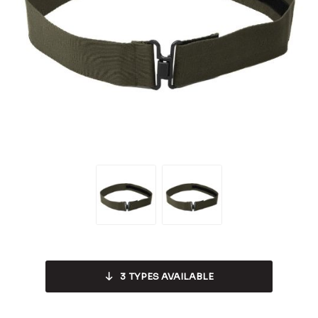
3
TYPES AVAILABLE