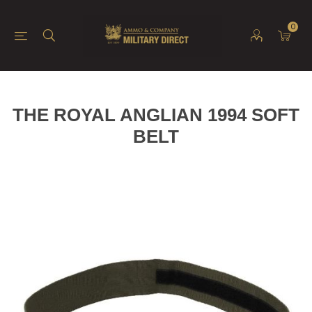
0
THE ROYAL ANGLIAN 1994 SOFT
BELT