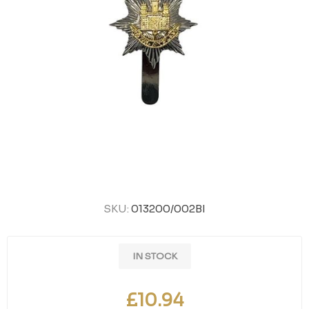
SKU:
013200/002BI
IN STOCK
£10.94