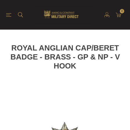
0
ROYAL ANGLIAN CAP/BERET
BADGE - BRASS - GP & NP - V
HOOK