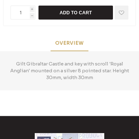
i
ADD TO CART
h
OVERVIEW
Gilt Gibraltar Castle and key with scroll 'Royal
Anglian' mounted on a silver 8 pointed star. Height
30mm, width 30mm