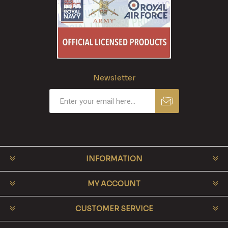
Newsletter
INFORMATION
MY ACCOUNT
CUSTOMER SERVICE