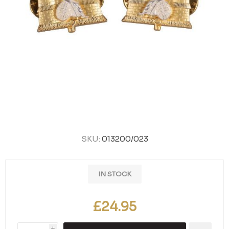
SKU:
013200/023
IN STOCK
£24.95
i