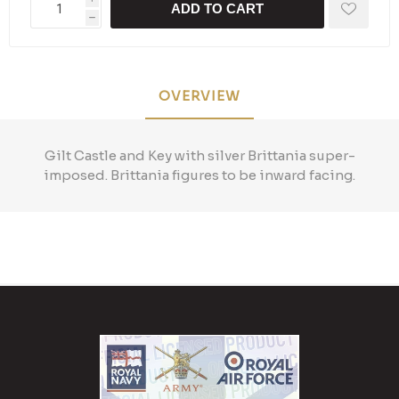
ADD TO CART
h
OVERVIEW
Gilt Castle and Key with silver Brittania super-
imposed. Brittania figures to be inward facing.