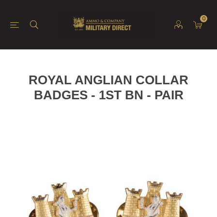
0
ROYAL ANGLIAN COLLAR
BADGES - 1ST BN - PAIR