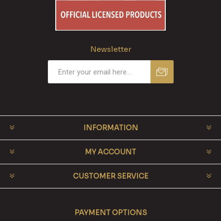
Newsletter
INFORMATION
MY ACCOUNT
CUSTOMER SERVICE
PAYMENT OPTIONS