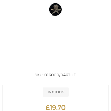
SKU:
016000/046TUD
IN STOCK
£19.70