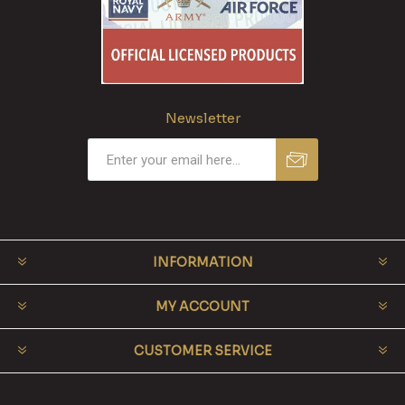
Newsletter
INFORMATION
MY ACCOUNT
CUSTOMER SERVICE