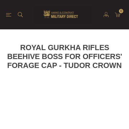
0
ROYAL GURKHA RIFLES
BEEHIVE BOSS FOR OFFICERS'
FORAGE CAP - TUDOR CROWN