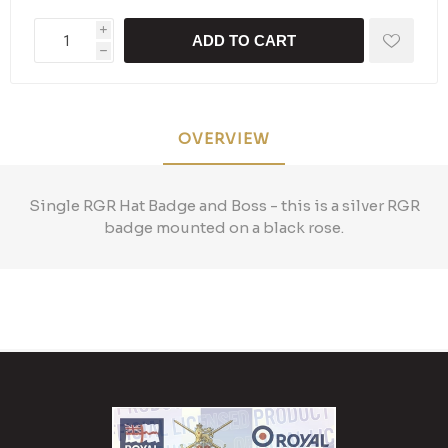
i
ADD TO CART
h
OVERVIEW
Single RGR Hat Badge and Boss - this is a silver RGR
badge mounted on a black rose.