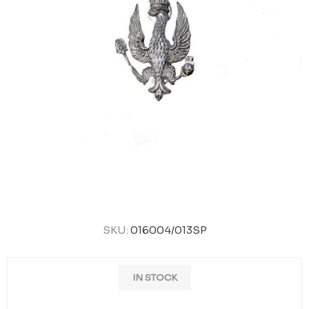
SKU:
016004/013SP
IN STOCK