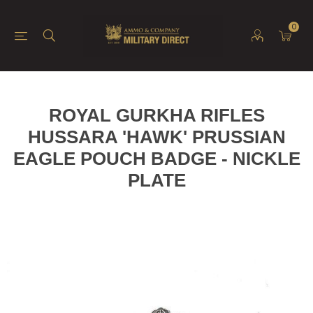
0
ROYAL GURKHA RIFLES
HUSSARA 'HAWK' PRUSSIAN
EAGLE POUCH BADGE - NICKLE
PLATE