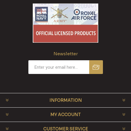
Newsletter
INFORMATION
MY ACCOUNT
CUSTOMER SERVICE