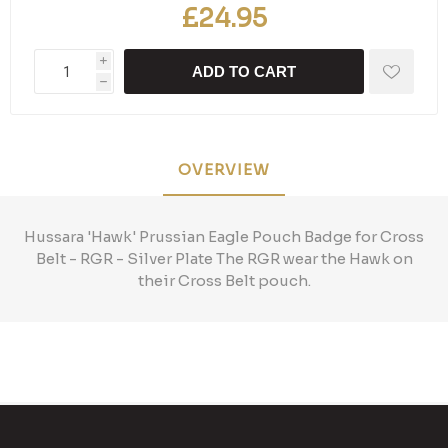
£24.95
i
ADD TO CART
h
OVERVIEW
Hussara 'Hawk' Prussian Eagle Pouch Badge for Cross
Belt - RGR - Silver Plate The RGR wear the Hawk on
their Cross Belt pouch.