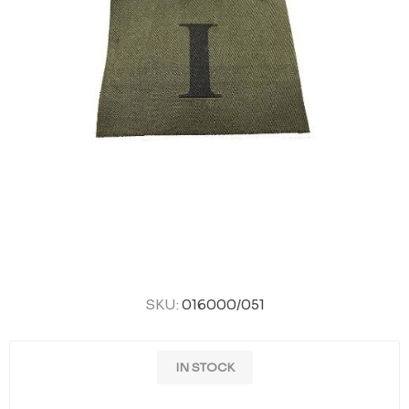
SKU:
016000/051
IN STOCK