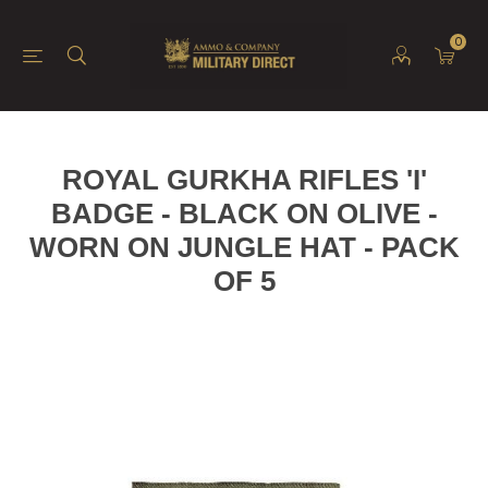
0
ROYAL GURKHA RIFLES 'I'
BADGE - BLACK ON OLIVE -
WORN ON JUNGLE HAT - PACK
OF 5