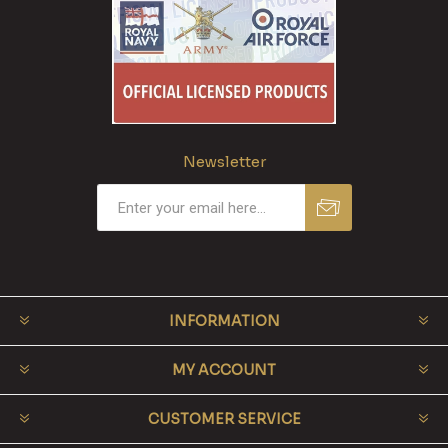
Newsletter
INFORMATION
MY ACCOUNT
CUSTOMER SERVICE