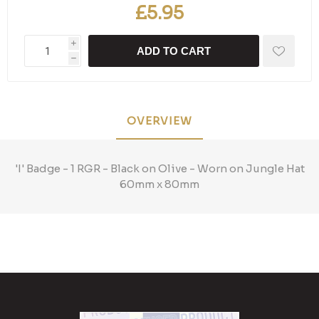
£5.95
i
ADD TO CART
h
OVERVIEW
'I' Badge - 1 RGR - Black on Olive - Worn on Jungle Hat
60mm x 80mm