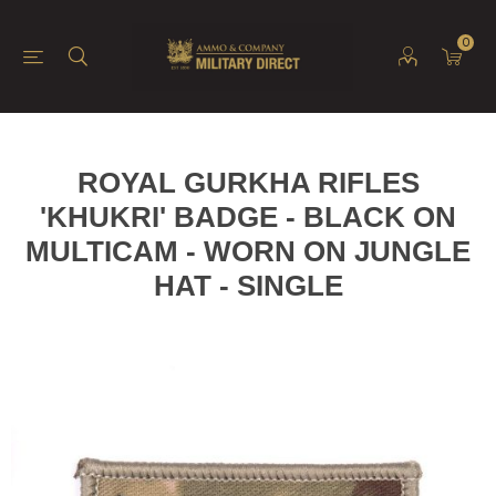
0
ROYAL GURKHA RIFLES
'KHUKRI' BADGE - BLACK ON
MULTICAM - WORN ON JUNGLE
HAT - SINGLE