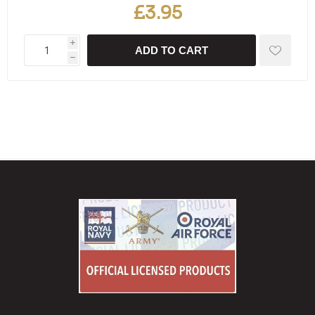
£3.95
i
ADD TO CART
h