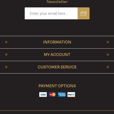
Newsletter
INFORMATION
MY ACCOUNT
CUSTOMER SERVICE
PAYMENT OPTIONS