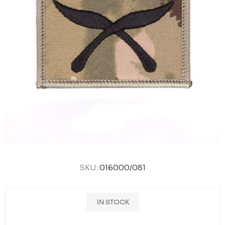
SKU:
016000/081
IN STOCK