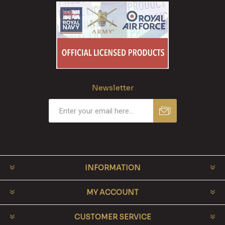
Newsletter
INFORMATION
MY ACCOUNT
CUSTOMER SERVICE