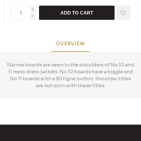
i
ADD TO CART
h
OVERVIEW
Narrow boards are sewn to the shoulders of No 10 and
11 mess dress jackets. No 10 boards have a toggle and
No 11 boards with a 30 ligne button. Shoulder titles
are not worn with these titles.