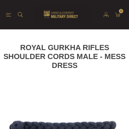
0
ROYAL GURKHA RIFLES
SHOULDER CORDS MALE - MESS
DRESS