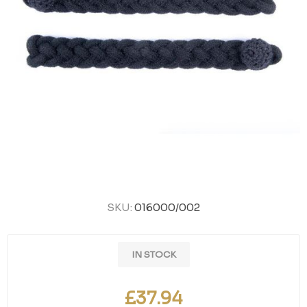
SKU:
016000/002
IN STOCK
£37.94