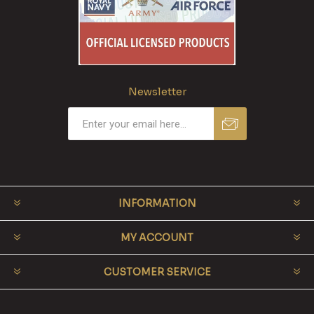
Newsletter
INFORMATION
MY ACCOUNT
CUSTOMER SERVICE