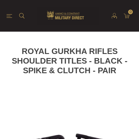
0
ROYAL GURKHA RIFLES
SHOULDER TITLES - BLACK -
SPIKE & CLUTCH - PAIR