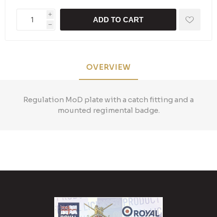
i
ADD TO CART
h
OVERVIEW
Regulation MoD plate with a catch fitting and a
mounted regimental badge.