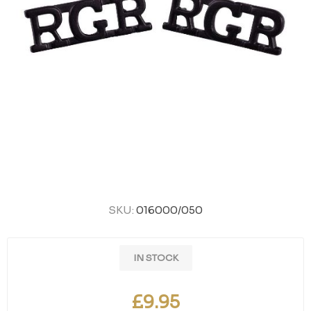
SKU:
016000/050
IN STOCK
£9.95