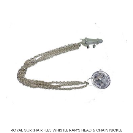
ROYAL GURKHA RIFLES WHISTLE RAM'S HEAD & CHAIN NICKLE