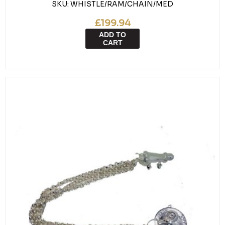
SKU:
WHISTLE/RAM/CHAIN/MED
£199.94
ADD TO
CART