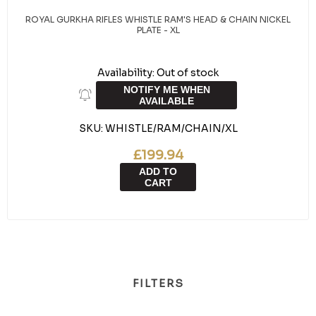
ROYAL GURKHA RIFLES WHISTLE RAM'S HEAD & CHAIN NICKEL
PLATE - XL
Availability:
Out of stock
NOTIFY ME WHEN
AVAILABLE
SKU:
WHISTLE/RAM/CHAIN/XL
£199.94
ADD TO
CART
FILTERS