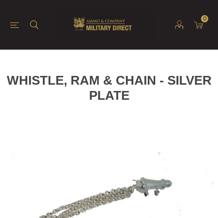
0
WHISTLE, RAM & CHAIN - SILVER
PLATE