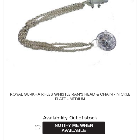
ROYAL GURKHA RIFLES WHISTLE RAM'S HEAD & CHAIN - NICKLE
PLATE - MEDIUM
Availability:
Out of stock
NOTIFY ME WHEN
AVAILABLE