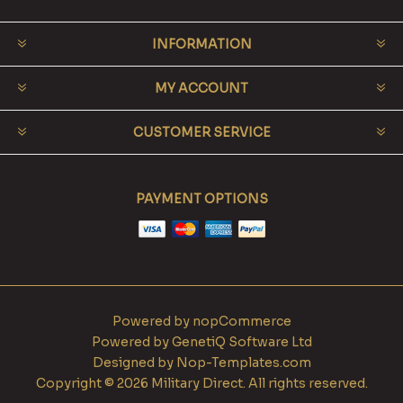
INFORMATION
MY ACCOUNT
CUSTOMER SERVICE
PAYMENT OPTIONS
Powered by
nopCommerce
Powered by
GenetiQ Software Ltd
Designed by
Nop-Templates.com
Copyright © 2026 Military Direct. All rights reserved.