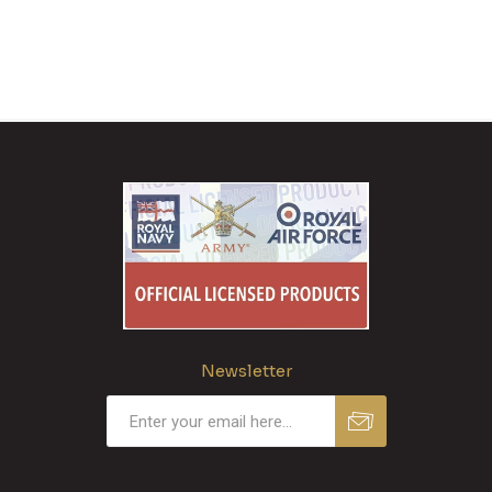
Newsletter