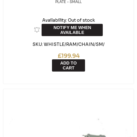
PLATE - SMALL
Availability:
Out of stock
NOTIFY ME WHEN
AVAILABLE
SKU:
WHISTLE/RAM/CHAIN/SM/
£199.94
ADD TO
CART