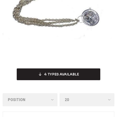
4
TYPES AVAILABLE