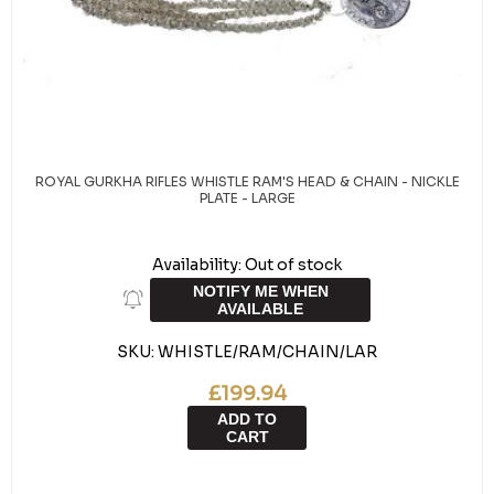
ROYAL GURKHA RIFLES WHISTLE RAM'S HEAD & CHAIN - NICKLE
PLATE - LARGE
Availability:
Out of stock
NOTIFY ME WHEN
AVAILABLE
SKU:
WHISTLE/RAM/CHAIN/LAR
£199.94
ADD TO
CART