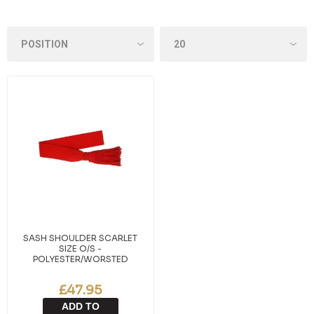
SASH SHOULDER SCARLET
SIZE O/S -
POLYESTER/WORSTED
£47.95
ADD TO