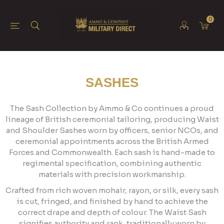
0
SASHES
The Sash Collection by Ammo & Co continues a proud
lineage of British ceremonial tailoring, producing Waist
and Shoulder Sashes worn by officers, senior NCOs, and
ceremonial appointments across the British Armed
Forces and Commonwealth. Each sash is hand-made to
regimental specification, combining authentic
materials with precision workmanship.
Crafted from rich woven mohair, rayon, or silk, every sash
is cut, fringed, and finished by hand to achieve the
correct drape and depth of colour. The Waist Sash
signifies authority and rank, traditionally worn by