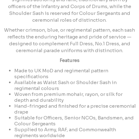
officers of the Infantry and Corps of Drums, while the
Shoulder Sash is reserved for Colour Sergeants and
ceremonial roles of distinction.
Whether crimson, blue, or regimental pattern, each sash
reflects the enduring heritage and pride of service —
designed to complement Full Dress, No.1 Dress, and
ceremonial parade uniforms with distinction.
Features
Made to UK MoD and regimental pattern
specifications
Available as Waist Sash or Shoulder Sash in
regimental colours
Woven from premium mohair, rayon, or silk for
depth and durability
Hand-fringed and finished for a precise ceremonial
drape
Suitable for Officers, Senior NCOs, Bandsmen, and
Colour Sergeants
Supplied to Army, RAF, and Commonwealth
regiments worldwide