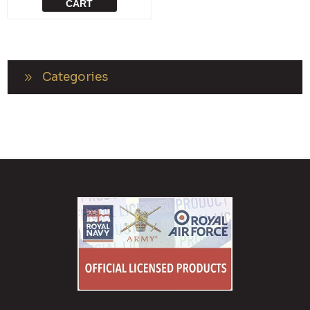
CART
Categories