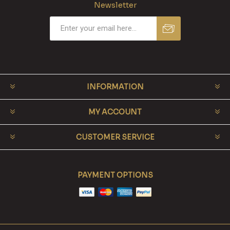
Newsletter
INFORMATION
MY ACCOUNT
CUSTOMER SERVICE
PAYMENT OPTIONS