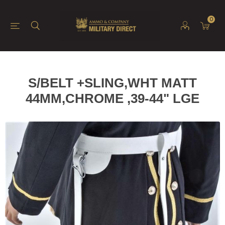
0
S/BELT +SLING,WHT MATT
44MM,CHROME ,39-44" LGE