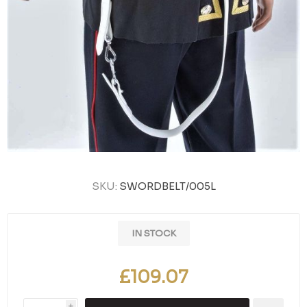
SKU:
SWORDBELT/005L
IN STOCK
£109.07
i