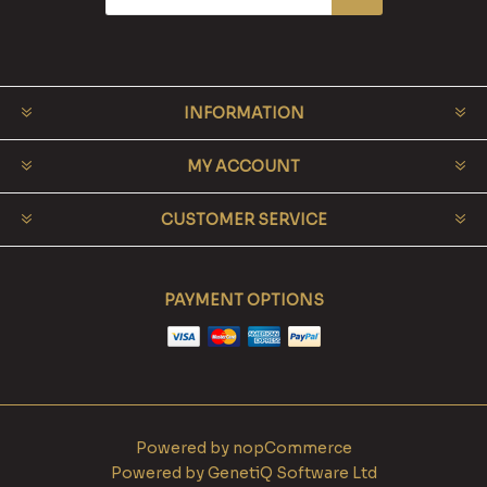
INFORMATION
MY ACCOUNT
CUSTOMER SERVICE
PAYMENT OPTIONS
Powered by
nopCommerce
Powered by
GenetiQ Software Ltd