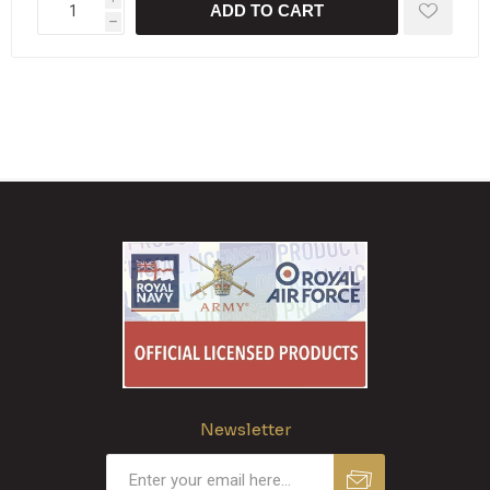
ADD TO CART
h
Newsletter