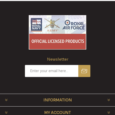
Newsletter
INFORMATION
MY ACCOUNT