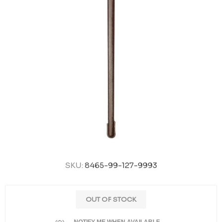
SKU:
8465-99-127-9993
OUT OF STOCK