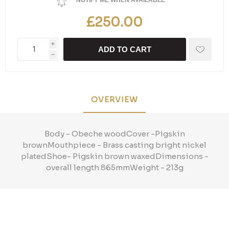
NOTIFY ME WHEN AVAILABLE
£250.00
i
ADD TO CART
h
OVERVIEW
Body - Obeche woodCover -Pigskin
brownMouthpiece - Brass casting bright nickel
platedShoe- Pigskin brown waxedDimensions -
overall length 865mmWeight - 213g