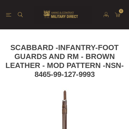
0
SCABBARD -INFANTRY-FOOT
GUARDS AND RM - BROWN
LEATHER - MOD PATTERN -NSN-
8465-99-127-9993