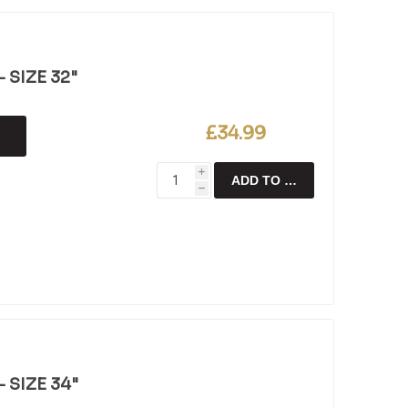
 SIZE 32"
£34.99
i
ADD TO CART
h
 SIZE 34"