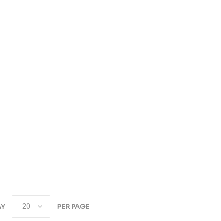
AY
PER PAGE