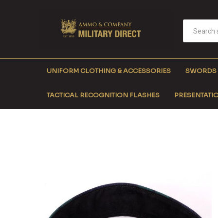
UNIFORM CLOTHING & ACCESSORIES
SWORDS
TACTICAL RECOGNITION FLASHES
PRESENTATIO