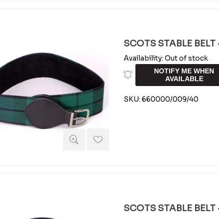
SCOTS STABLE BELT -
Availability:
Out of stock
NOTIFY ME WHEN
AVAILABLE
SKU:
660000/009/40
SCOTS STABLE BELT -