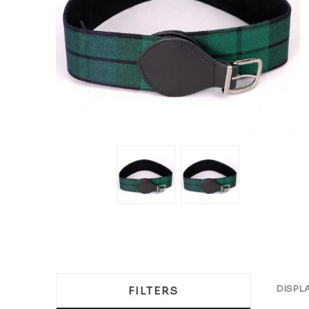
DISPL
FILTERS