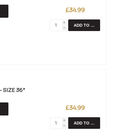
£34.99
i
ADD TO CART
h
 SIZE 36"
£34.99
i
ADD TO CART
h