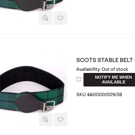
SCOTS STABLE BELT -
Availability:
Out of stock
NOTIFY ME WHEN
AVAILABLE
SKU:
660000/009/38