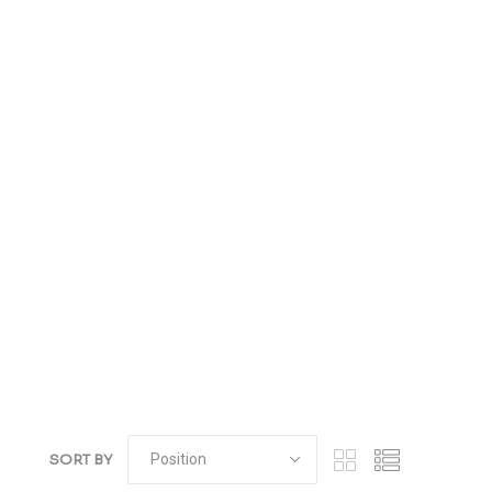
SORT BY