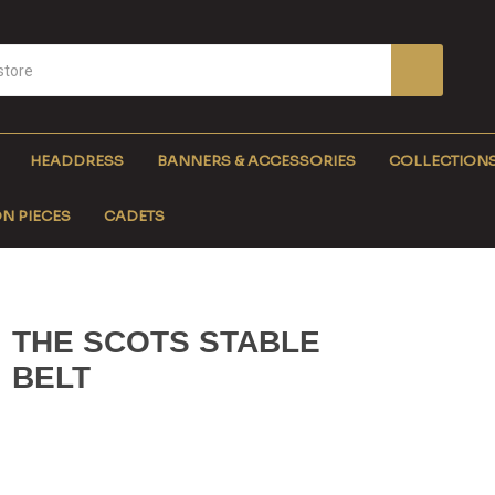
HEADDRESS
BANNERS & ACCESSORIES
COLLECTION
N PIECES
CADETS
THE SCOTS STABLE
BELT