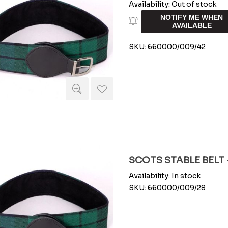
Availability:
Out of stock
NOTIFY ME WHEN
AVAILABLE
SKU:
660000/009/42
SCOTS STABLE BELT -
Availability:
In stock
SKU:
660000/009/28