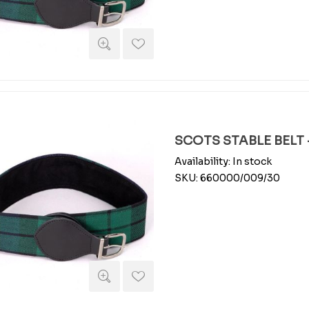
SCOTS STABLE BELT -
Availability:
In stock
SKU:
660000/009/30