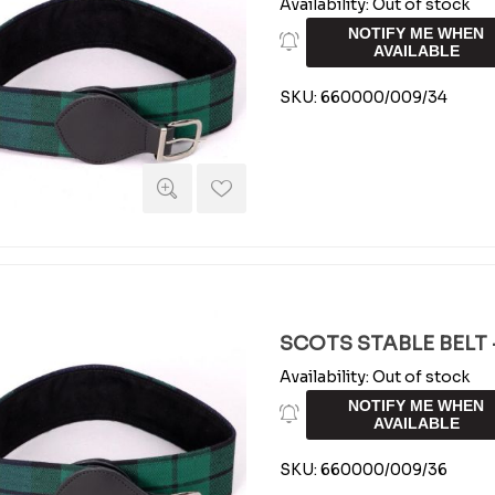
Availability:
Out of stock
NOTIFY ME WHEN
AVAILABLE
SKU:
660000/009/34
SCOTS STABLE BELT -
Availability:
Out of stock
NOTIFY ME WHEN
AVAILABLE
SKU:
660000/009/36