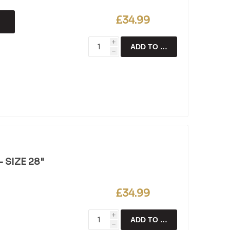
£34.99
i
ADD TO CART
h
 SIZE 28"
£34.99
i
ADD TO CART
h