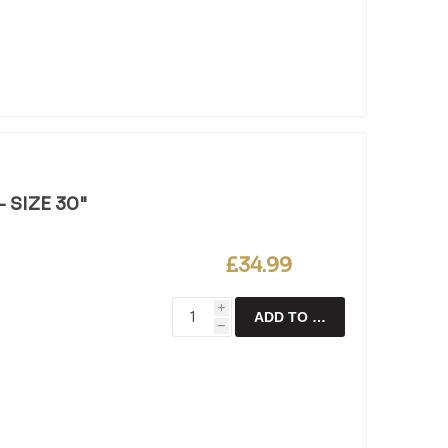
 SIZE 30"
£34.99
i
ADD TO CART
h