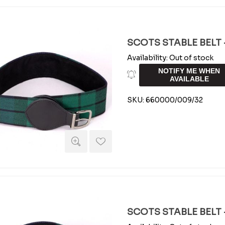
SCOTS STABLE BELT -
Availability:
Out of stock
NOTIFY ME WHEN
AVAILABLE
SKU:
660000/009/32
SCOTS STABLE BELT -