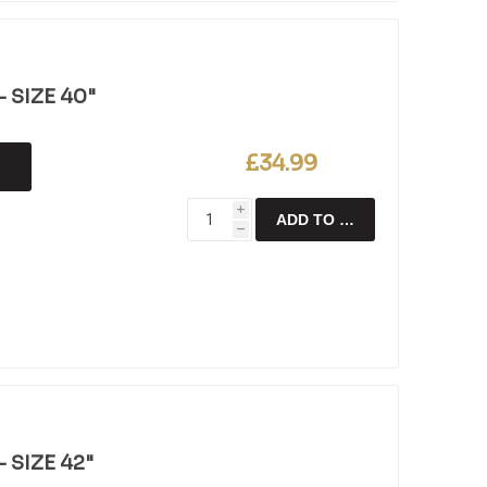
 SIZE 40"
£34.99
i
ADD TO CART
h
 SIZE 42"