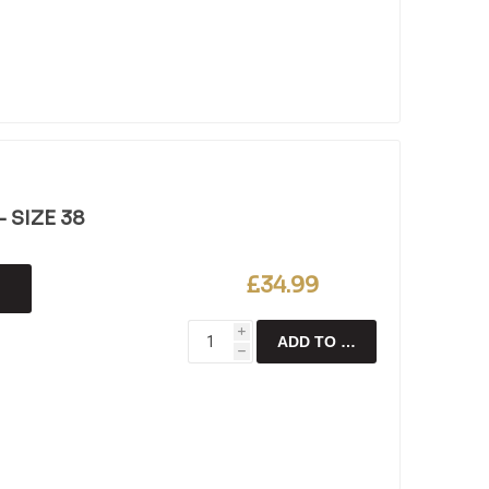
 SIZE 38
£34.99
i
ADD TO CART
h