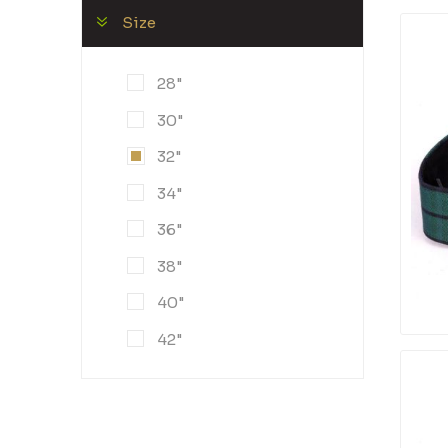
Size
28"
30"
32"
34"
36"
38"
40"
42"