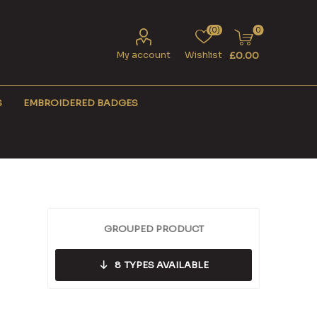
(0)
0
My account
Wishlist
£0.00
S
EMBROIDERED BADGES
GROUPED PRODUCT
8
TYPES AVAILABLE