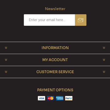
Newsletter
INFORMATION
MY ACCOUNT
CUSTOMER SERVICE
PAYMENT OPTIONS