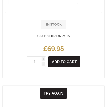
IN STOCK
SKU:
SHIRT/RRS15
£69.95
i
ADD TO CART
h
TRY AGAIN