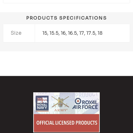
PRODUCTS SPECIFICATIONS
Size
15, 15.5, 16, 16.5, 17, 17.5, 18