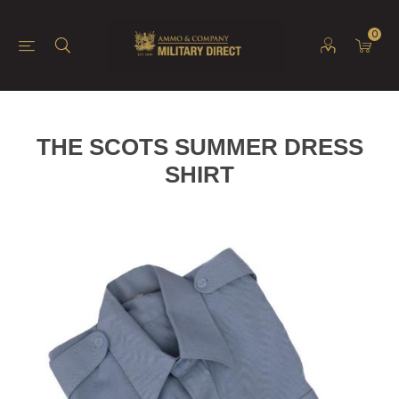
0
THE SCOTS SUMMER DRESS
SHIRT