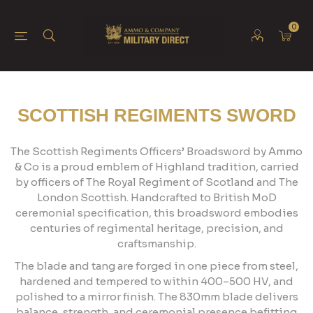
0
SCOTTISH REGIMENTS SWORD
The Scottish Regiments Officers’ Broadsword by Ammo
& Co is a proud emblem of Highland tradition, carried
by officers of The Royal Regiment of Scotland and The
London Scottish. Handcrafted to British MoD
ceremonial specification, this broadsword embodies
centuries of regimental heritage, precision, and
craftsmanship.
The blade and tang are forged in one piece from steel,
hardened and tempered to within 400–500 HV, and
polished to a mirror finish. The 830mm blade delivers
balance, strength, and ceremonial presence befitting