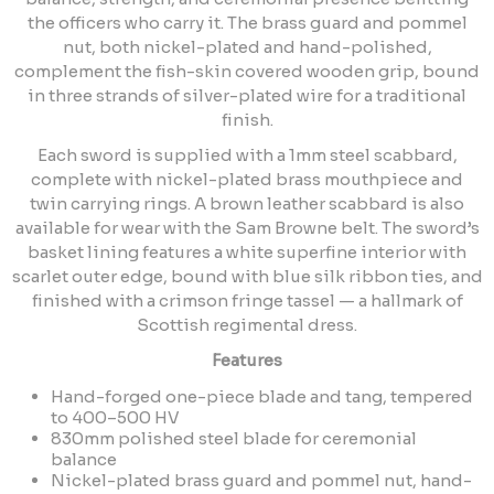
the officers who carry it. The brass guard and pommel
nut, both nickel-plated and hand-polished,
complement the fish-skin covered wooden grip, bound
in three strands of silver-plated wire for a traditional
finish.
Each sword is supplied with a 1mm steel scabbard,
complete with nickel-plated brass mouthpiece and
twin carrying rings. A brown leather scabbard is also
available for wear with the Sam Browne belt. The sword’s
basket lining features a white superfine interior with
scarlet outer edge, bound with blue silk ribbon ties, and
finished with a crimson fringe tassel — a hallmark of
Scottish regimental dress.
Features
Hand-forged one-piece blade and tang, tempered
to 400–500 HV
830mm polished steel blade for ceremonial
balance
Nickel-plated brass guard and pommel nut, hand-