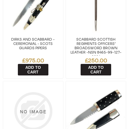
DIRKS AND SCABBARD -
SCABBARD SCOTTISH
CEREMONIAL - SCOTS
REGIMENTS OFFICERS’
GUARDS PIPERS
BROADSWORD BROWN
LEATHER -NSN 8465-99-127-
9994
£975.00
£250.00
ADD TO
ADD TO
CART
CART