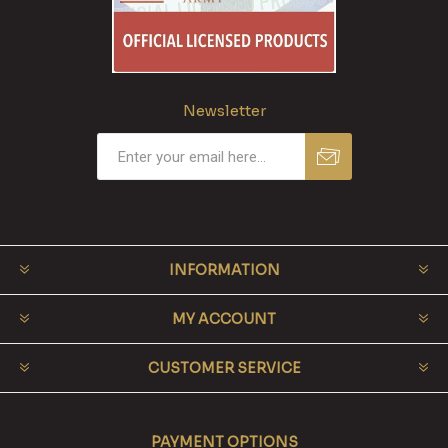
Newsletter
INFORMATION
MY ACCOUNT
CUSTOMER SERVICE
PAYMENT OPTIONS