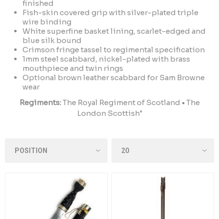
finished
Fish-skin covered grip with silver-plated triple
wire binding
White superfine basket lining, scarlet-edged and
blue silk bound
Crimson fringe tassel to regimental specification
1mm steel scabbard, nickel-plated with brass
mouthpiece and twin rings
Optional brown leather scabbard for Sam Browne
wear
Regiments:
The Royal Regiment of Scotland • The
London Scottish"