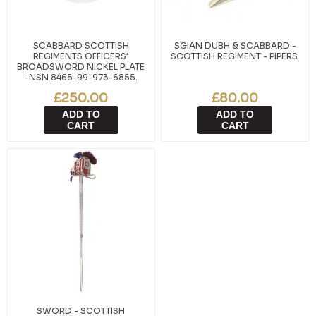
SCABBARD SCOTTISH
SGIAN DUBH & SCABBARD -
REGIMENTS OFFICERS’
SCOTTISH REGIMENT - PIPERS.
BROADSWORD NICKEL PLATE
-NSN 8465-99-973-6855.
£250.00
£80.00
ADD TO
ADD TO
CART
CART
SWORD - SCOTTISH