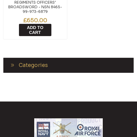
REGIMENTS OFFICERS’
BROADSWORD - NSN 8465-
99-973-6879
£650.00
ADD TO
CART
Categories