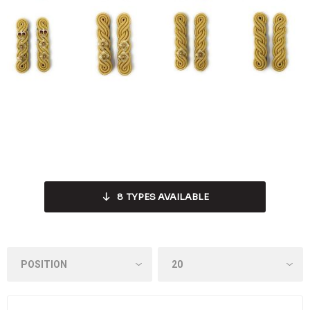
8
TYPES AVAILABLE