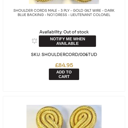
SHOULDER CORDS MALE - 3 PLY - GOLD GILT WIRE - DARK
BLUE BACKING - NO1 DRESS - LIEUTENANT COLONEL
Availability:
Out of stock
NOTIFY ME WHEN
AVAILABLE
SKU:
SHOULDERCORD/006TUD
£84.95
ADD TO
CART