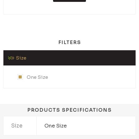
FILTERS
Size
One Size
PRODUCTS SPECIFICATIONS
Size
One Size