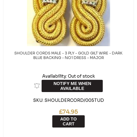
SHOULDER CORDS MALE - 3 PLY - GOLD GILT WIRE - DARK
BLUE BACKING - NO1 DRESS - MAJOR
Availability:
Out of stock
NOTIFY ME WHEN
AVAILABLE
SKU:
SHOULDERCORD/005TUD
£74.95
ADD TO
CART