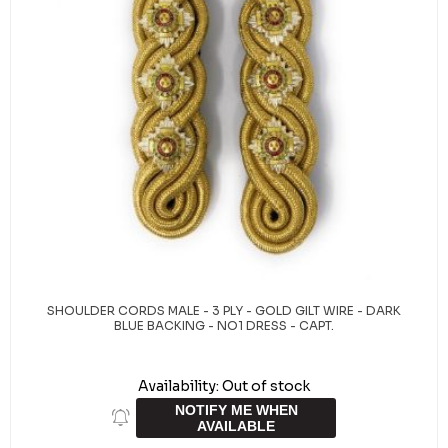
SHOULDER CORDS MALE - 3 PLY - GOLD GILT WIRE - DARK
BLUE BACKING - NO1 DRESS - CAPT.
Availability:
Out of stock
NOTIFY ME WHEN
AVAILABLE