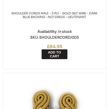
SHOULDER CORDS MALE - 3 PLY - GOLD GILT WIRE - DARK
BLUE BACKING - NO1 DRESS - LIEUTENANT
Availability:
In stock
SKU:
SHOULDERCORD/003
£84.95
ADD TO
CART