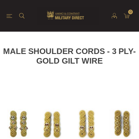
0
MALE SHOULDER CORDS - 3 PLY-
GOLD GILT WIRE