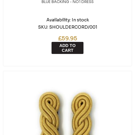
BLUE BACKING - NO1 DRESS
Availability:
In stock
SKU:
SHOULDERCORD/001
£59.95
ADD TO
CART