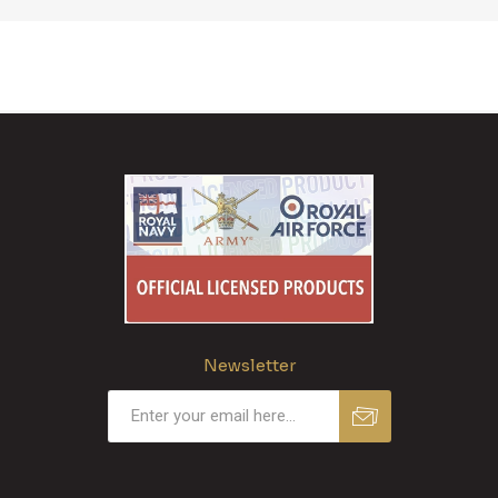
Newsletter