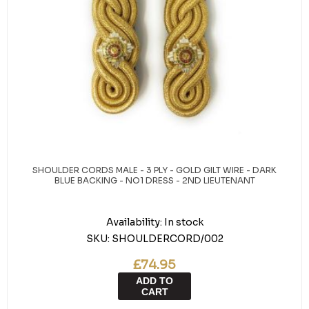
SHOULDER CORDS MALE - 3 PLY - GOLD GILT WIRE - DARK
BLUE BACKING - NO1 DRESS - 2ND LIEUTENANT
Availability:
In stock
SKU:
SHOULDERCORD/002
£74.95
ADD TO
CART