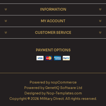
INFORMATION
MY ACCOUNT
CUSTOMER SERVICE
PAYMENT OPTIONS
Powered by
nopCommerce
Powered by
GenetiQ Software Ltd
Designed by
Nop-Templates.com
Copyright © 2026 Military Direct. All rights reserved.