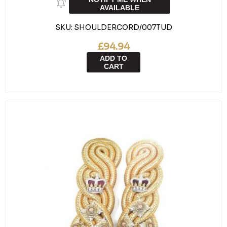
AVAILABLE
SKU:
SHOULDERCORD/007TUD
£94.94
ADD TO
CART