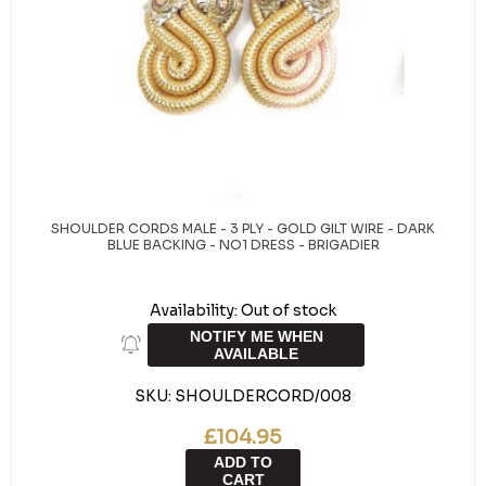
SHOULDER CORDS MALE - 3 PLY - GOLD GILT WIRE - DARK
BLUE BACKING - NO1 DRESS - BRIGADIER
Availability:
Out of stock
NOTIFY ME WHEN
AVAILABLE
SKU:
SHOULDERCORD/008
£104.95
ADD TO
CART