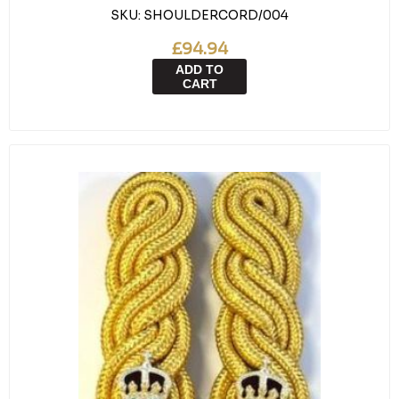
SKU:
SHOULDERCORD/004
£94.94
ADD TO
CART