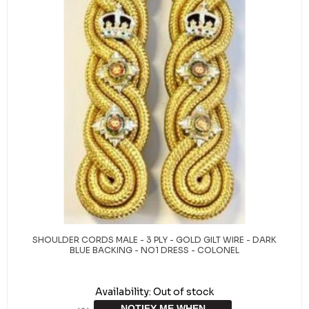
SHOULDER CORDS MALE - 3 PLY - GOLD GILT WIRE - DARK
BLUE BACKING - NO1 DRESS - COLONEL
Availability:
Out of stock
NOTIFY ME WHEN