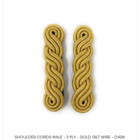
SHOULDER CORDS MALE - 3 PLY - GOLD GILT WIRE - DARK