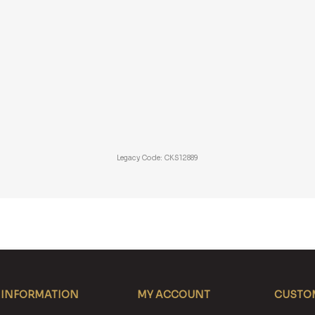
Legacy Code: CKS12889
INFORMATION
MY ACCOUNT
CUSTOM