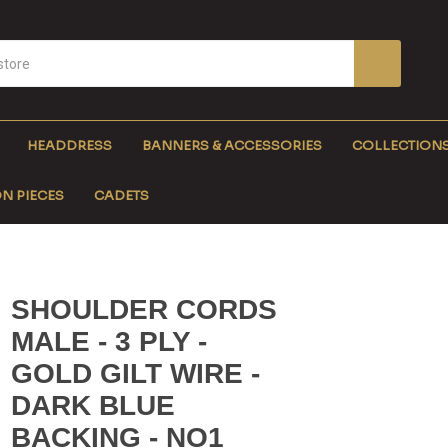
HEADDRESS
BANNERS & ACCESSORIES
COLLECTION
N PIECES
CADETS
SHOULDER CORDS
MALE - 3 PLY -
GOLD GILT WIRE -
DARK BLUE
BACKING - NO1