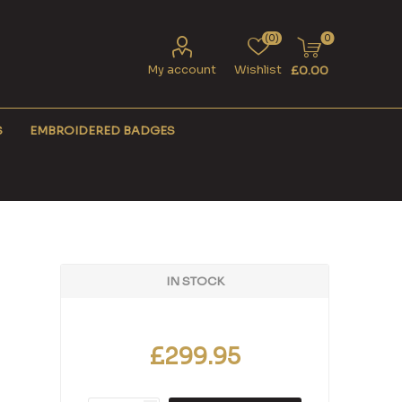
(0)
0
My account
Wishlist
£0.00
S
EMBROIDERED BADGES
IN STOCK
£299.95