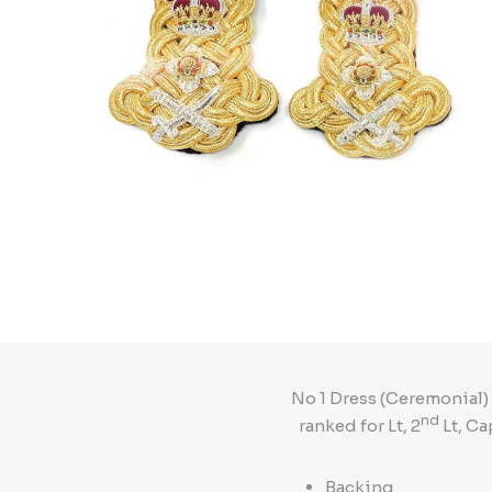
No 1 Dress (Ceremonial)
nd
ranked for Lt, 2
Lt, Ca
Backing