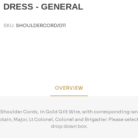
DRESS - GENERAL
SKU:
SHOULDERCORD/011
OVERVIEW
 Shoulder Cords, in Gold Gilt Wire, with corresponding ran
ptain, Major, Lt Colonel, Colonel and Brigadier. Please selec
drop down box.