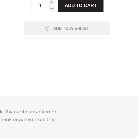
i
ADD TO CART
h
ADD TO WISHLIST
k. Available unranked or
t rank required from the