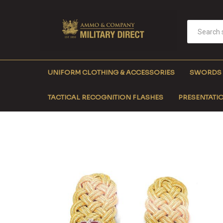
UNIFORM CLOTHING & ACCESSORIES
SWORDS
TACTICAL RECOGNITION FLASHES
PRESENTATIO