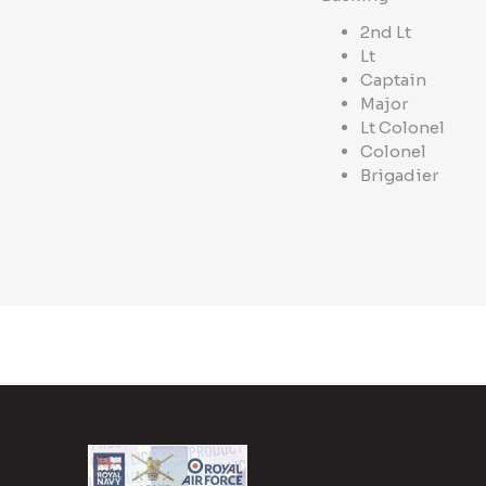
2nd Lt
Lt
Captain
Major
Lt Colonel
Colonel
Brigadier