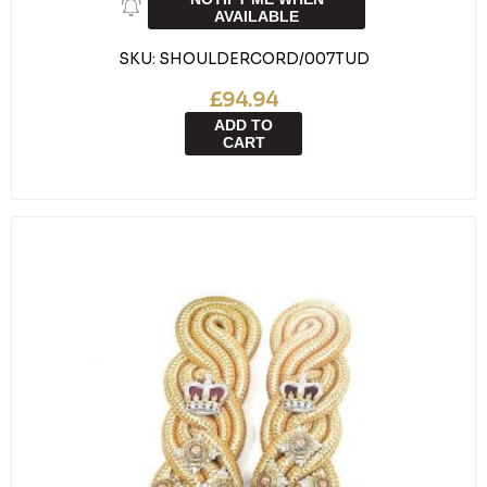
AVAILABLE
SKU:
SHOULDERCORD/007TUD
£94.94
ADD TO
CART