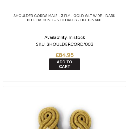
SHOULDER CORDS MALE - 3 PLY - GOLD GILT WIRE - DARK
BLUE BACKING - NO1 DRESS - LIEUTENANT
Availability:
In stock
SKU:
SHOULDERCORD/003
£84.95
ADD TO
CART