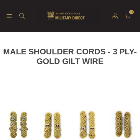
0
MALE SHOULDER CORDS - 3 PLY-
GOLD GILT WIRE