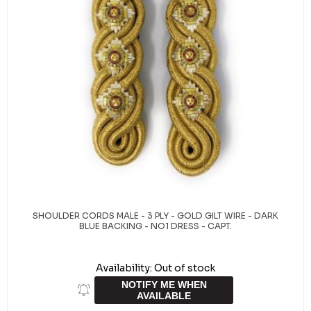
SHOULDER CORDS MALE - 3 PLY - GOLD GILT WIRE - DARK
BLUE BACKING - NO1 DRESS - CAPT.
Availability:
Out of stock
NOTIFY ME WHEN
AVAILABLE