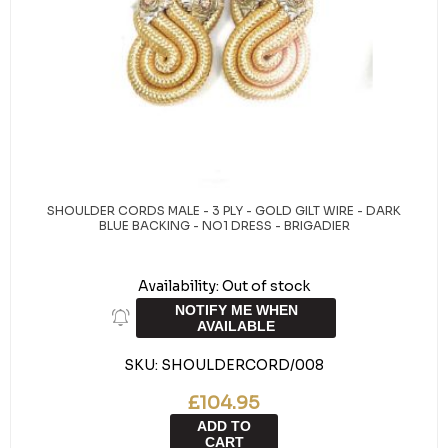
SHOULDER CORDS MALE - 3 PLY - GOLD GILT WIRE - DARK
BLUE BACKING - NO1 DRESS - BRIGADIER
Availability:
Out of stock
NOTIFY ME WHEN
AVAILABLE
SKU:
SHOULDERCORD/008
£104.95
ADD TO
CART