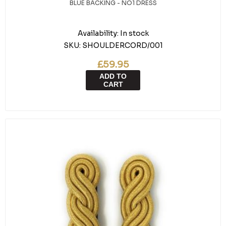
BLUE BACKING - NO1 DRESS
Availability:
In stock
SKU:
SHOULDERCORD/001
£59.95
ADD TO
CART