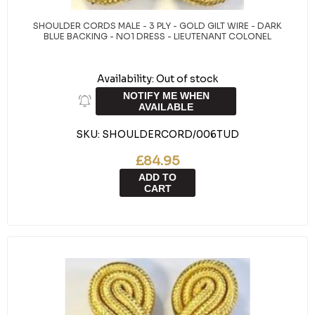
SHOULDER CORDS MALE - 3 PLY - GOLD GILT WIRE - DARK
BLUE BACKING - NO1 DRESS - LIEUTENANT COLONEL
Availability:
Out of stock
NOTIFY ME WHEN
AVAILABLE
SKU:
SHOULDERCORD/006TUD
£84.95
ADD TO
CART