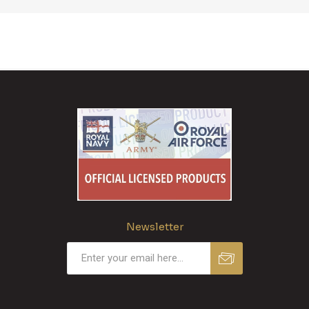
Newsletter