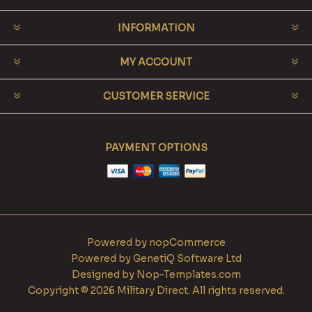
INFORMATION
MY ACCOUNT
CUSTOMER SERVICE
PAYMENT OPTIONS
Powered by
nopCommerce
Powered by
GenetiQ Software Ltd
Designed by
Nop-Templates.com
Copyright © 2026 Military Direct. All rights reserved.