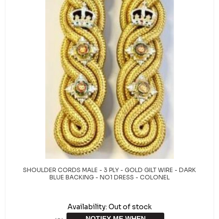
SHOULDER CORDS MALE - 3 PLY - GOLD GILT WIRE - DARK
BLUE BACKING - NO1 DRESS - COLONEL
Availability:
Out of stock
NOTIFY ME WHEN