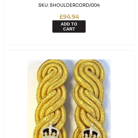
SKU:
SHOULDERCORD/004
£94.94
ADD TO
CART