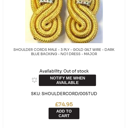
SHOULDER CORDS MALE - 3 PLY - GOLD GILT WIRE - DARK
BLUE BACKING - NO1 DRESS - MAJOR
Availability:
Out of stock
NOTIFY ME WHEN
AVAILABLE
SKU:
SHOULDERCORD/005TUD
£74.95
ADD TO
CART