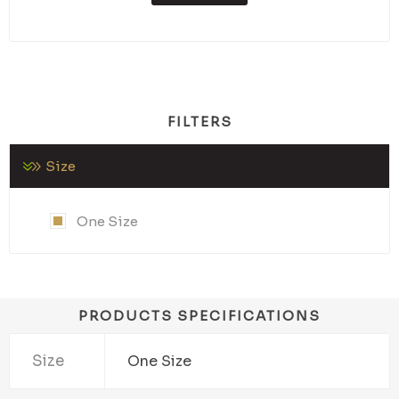
FILTERS
Size
One Size
PRODUCTS SPECIFICATIONS
Size
One Size