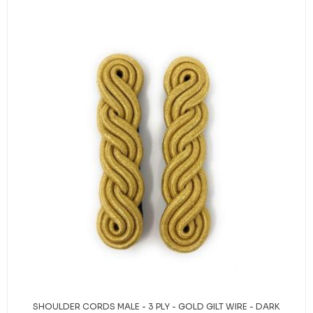
SHOULDER CORDS MALE - 3 PLY - GOLD GILT WIRE - DARK