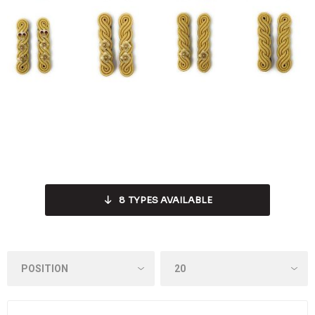
8
TYPES AVAILABLE