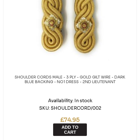
SHOULDER CORDS MALE - 3 PLY - GOLD GILT WIRE - DARK
BLUE BACKING - NO1 DRESS - 2ND LIEUTENANT
Availability:
In stock
SKU:
SHOULDERCORD/002
£74.95
ADD TO
CART