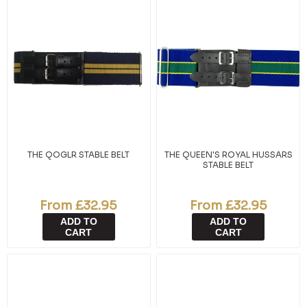
THE QOGLR STABLE BELT
THE QUEEN'S ROYAL HUSSARS
STABLE BELT
From £32.95
From £32.95
ADD TO
ADD TO
CART
CART