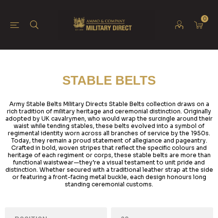
0
STABLE BELTS
Army Stable Belts Military Directs Stable Belts collection draws on a
rich tradition of military heritage and ceremonial distinction. Originally
adopted by UK cavalrymen, who would wrap the surcingle around their
waist while tending stables, these belts evolved into a symbol of
regimental identity worn across all branches of service by the 1950s.
Today, they remain a proud statement of allegiance and pageantry.
Crafted in bold, woven stripes that reflect the specific colours and
heritage of each regiment or corps, these stable belts are more than
functional waistwear—they’re a visual testament to unit pride and
distinction. Whether secured with a traditional leather strap at the side
or featuring a front-facing metal buckle, each design honours long
standing ceremonial customs.