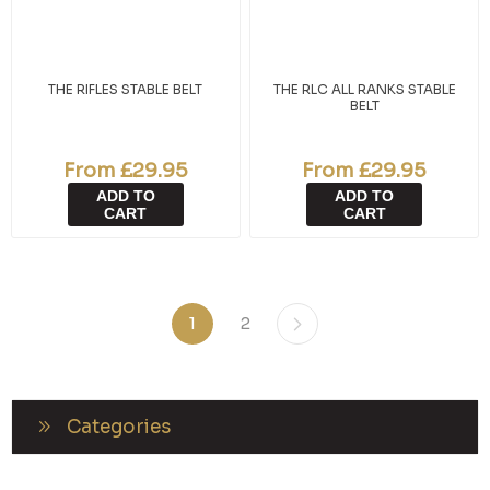
THE RIFLES STABLE BELT
THE RLC ALL RANKS STABLE
BELT
From £29.95
From £29.95
ADD TO
ADD TO
CART
CART
1
2
Categories