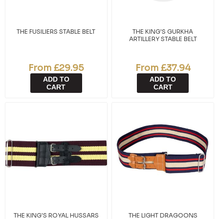
THE FUSILIERS STABLE BELT
THE KING'S GURKHA
ARTILLERY STABLE BELT
From £29.95
From £37.94
ADD TO
ADD TO
CART
CART
THE KING'S ROYAL HUSSARS
THE LIGHT DRAGOONS