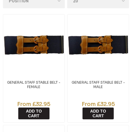
GENERAL STAFF STABLE BELT -
GENERAL STAFF STABLE BELT -
FEMALE
MALE
From £32.95
From £32.95
ADD TO
ADD TO
CART
CART