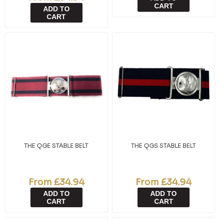
CART
ADD TO
CART
THE QGE STABLE BELT
THE QGS STABLE BELT
From £34.94
From £34.94
ADD TO
ADD TO
CART
CART