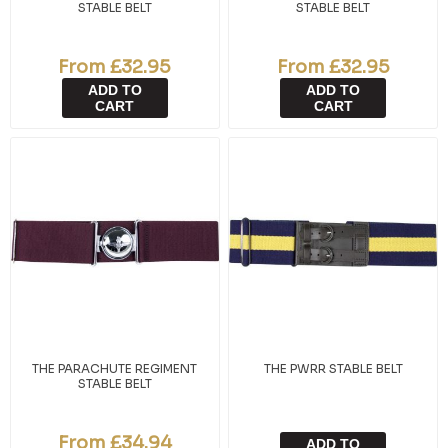
STABLE BELT
STABLE BELT
From £32.95
From £32.95
ADD TO
ADD TO
CART
CART
THE PARACHUTE REGIMENT
THE PWRR STABLE BELT
STABLE BELT
From £34.94
ADD TO