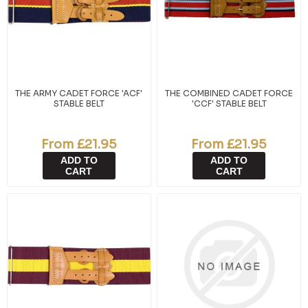
THE ARMY CADET FORCE 'ACF'
THE COMBINED CADET FORCE
STABLE BELT
'CCF' STABLE BELT
From £21.95
From £21.95
ADD TO
ADD TO
CART
CART