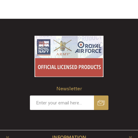
Newsletter
INFORMATION