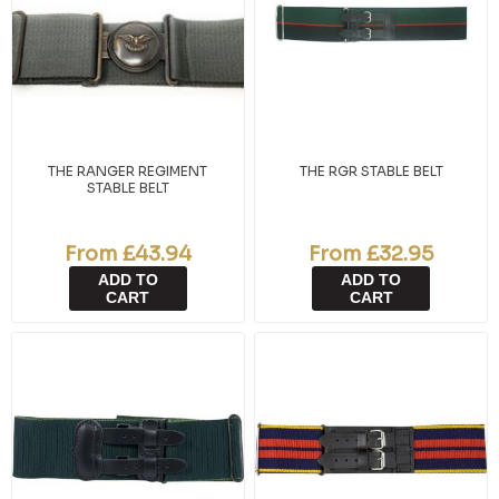
THE RANGER REGIMENT
THE RGR STABLE BELT
STABLE BELT
From £43.94
From £32.95
ADD TO
ADD TO
CART
CART