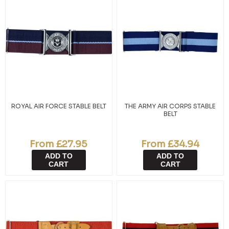
ROYAL AIR FORCE STABLE BELT
THE ARMY AIR CORPS STABLE
BELT
From £27.95
From £34.94
ADD TO
ADD TO
CART
CART