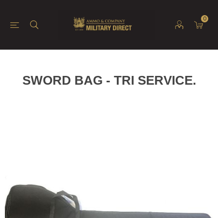
0
SWORD BAG - TRI SERVICE.