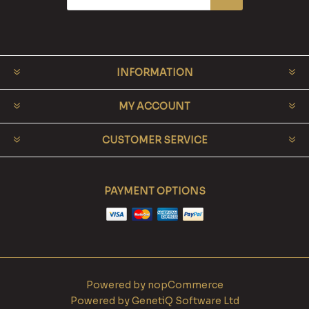
INFORMATION
MY ACCOUNT
CUSTOMER SERVICE
PAYMENT OPTIONS
Powered by
nopCommerce
Powered by
GenetiQ Software Ltd