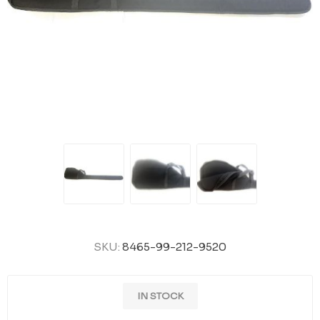
SKU:
8465-99-212-9520
IN STOCK