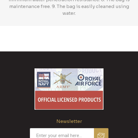
maintenance free. 9. The bag is easily cleaned using
water.
Newsletter