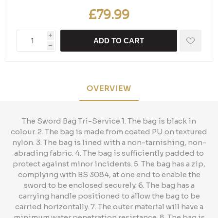
£79.99
i
ADD TO CART
h
OVERVIEW
The Sword Bag Tri-Service 1. The bag is black in
colour. 2. The bag is made from coated PU on textured
nylon. 3. The bag is lined with a non-tarnishing, non-
abrading fabric. 4. The bag is sufficiently padded to
protect against minor incidents. 5. The bag has a zip,
complying with BS 3084, at one end to enable the
sword to be enclosed securely. 6. The bag has a
carrying handle positioned to allow the bag to be
carried horizontally. 7. The outer material will have a
minimum water penetration resistance. 8. The bag is