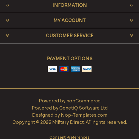
INFORMATION
MY ACCOUNT
CUSTOMER SERVICE
PAYMENT OPTIONS
Powered by
nopCommerce
Powered by
GenetiQ Software Ltd
Designed by
Nop-Templates.com
Copyright © 2026 Military Direct. All rights reserved.
Consent Preferences