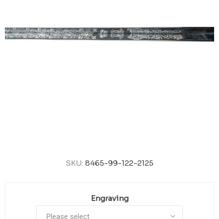
SKU:
8465-99-122-2125
Engraving