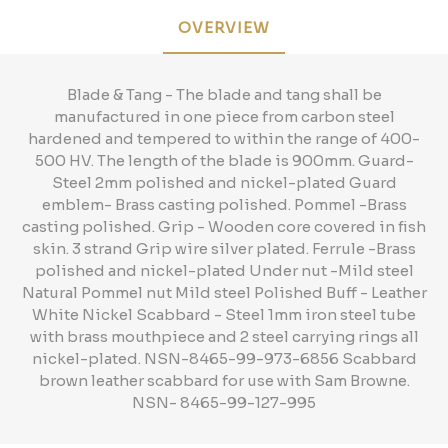
OVERVIEW
Blade & Tang - The blade and tang shall be
manufactured in one piece from carbon steel
hardened and tempered to within the range of 400-
500 HV. The length of the blade is 900mm. Guard-
Steel 2mm polished and nickel-plated Guard
emblem- Brass casting polished. Pommel -Brass
casting polished. Grip - Wooden core covered in fish
skin. 3 strand Grip wire silver plated. Ferrule -Brass
polished and nickel-plated Under nut -Mild steel
Natural Pommel nut Mild steel Polished Buff - Leather
White Nickel Scabbard - Steel 1mm iron steel tube
with brass mouthpiece and 2 steel carrying rings all
nickel-plated. NSN-8465-99-973-6856 Scabbard
brown leather scabbard for use with Sam Browne.
NSN- 8465-99-127-995