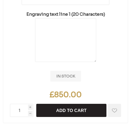
Engraving text line 1 (20 Characters)
IN STOCK
£850.00
i
ADD TO CART
h