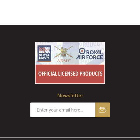
Newsletter