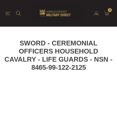
0
SWORD - CEREMONIAL
OFFICERS HOUSEHOLD
CAVALRY - LIFE GUARDS - NSN -
8465-99-122-2125