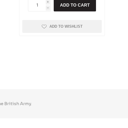
i
ADD TO CART
h
ADD TO WISHLIST
he British Army.