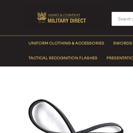
UNIFORM CLOTHING & ACCESSORIES
SWORDS
TACTICAL RECOGNITION FLASHES
PRESENTATIO