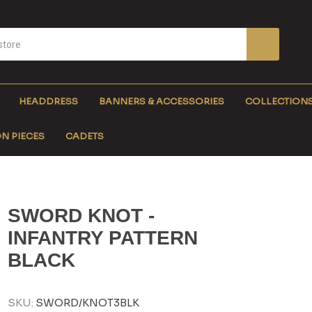
HEADDRESS
BANNERS & ACCESSORIES
COLLECTION
N PIECES
CADETS
SWORD KNOT -
INFANTRY PATTERN
BLACK
SKU:
SWORD/KNOT3BLK