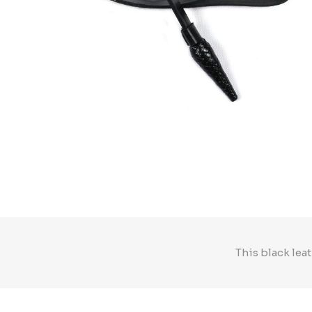
This black leat