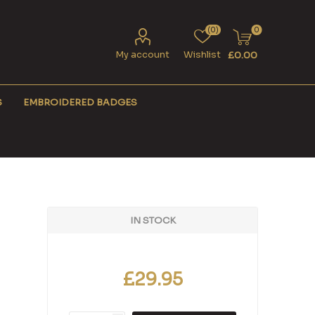
(0)
0
My account
Wishlist
£0.00
S
EMBROIDERED BADGES
IN STOCK
£29.95