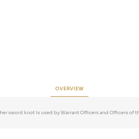
OVERVIEW
her sword knot is used by Warrant Officers and Officers of t