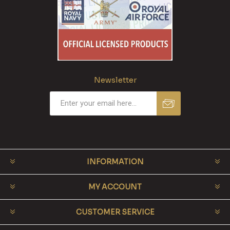
Newsletter
INFORMATION
MY ACCOUNT
CUSTOMER SERVICE