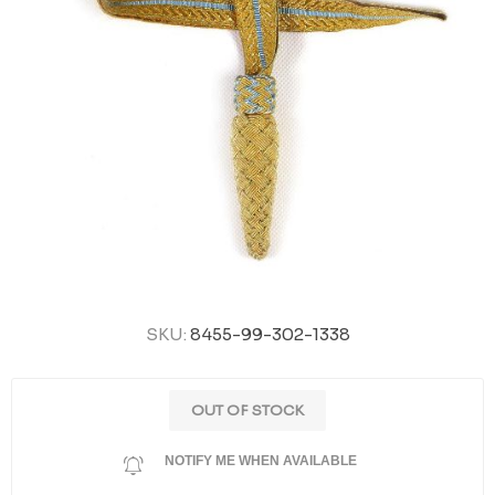
SKU:
8455-99-302-1338
OUT OF STOCK
NOTIFY ME WHEN AVAILABLE