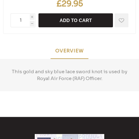
£29.95
i
ADD TO CART
h
OVERVIEW
This gold and sky blue lace sword knot is used by
Royal Air Force (RAF) Officer.