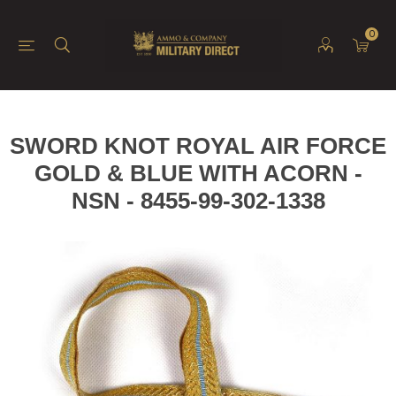
0
SWORD KNOT ROYAL AIR FORCE
GOLD & BLUE WITH ACORN -
NSN - 8455-99-302-1338