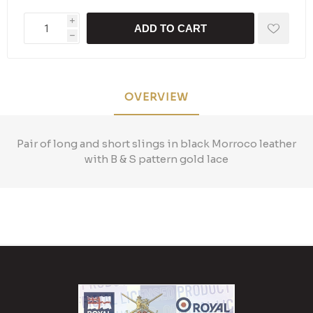
i
ADD TO CART
h
OVERVIEW
Pair of long and short slings in black Morroco leather
with B & S pattern gold lace