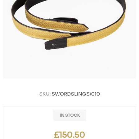
SKU:
SWORDSLINGS/010
IN STOCK
£150.50