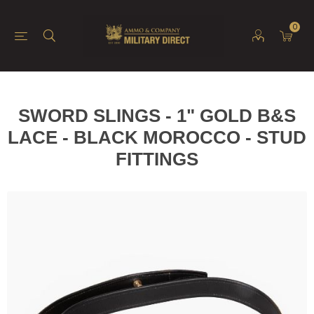
0
SWORD SLINGS - 1" GOLD B&S
LACE - BLACK MOROCCO - STUD
FITTINGS