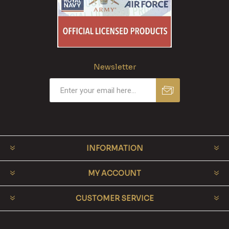
Newsletter
INFORMATION
MY ACCOUNT
CUSTOMER SERVICE