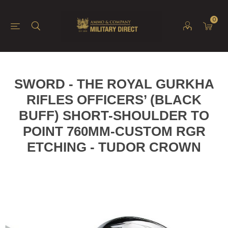
0
SWORD - THE ROYAL GURKHA
RIFLES OFFICERS’ (BLACK
BUFF) SHORT-SHOULDER TO
POINT 760MM-CUSTOM RGR
ETCHING - TUDOR CROWN