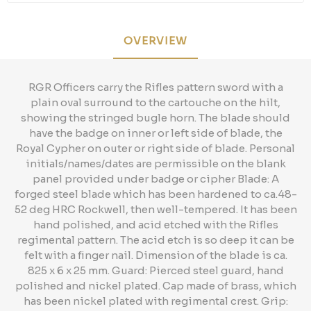
OVERVIEW
RGR Officers carry the Rifles pattern sword with a
plain oval surround to the cartouche on the hilt,
showing the stringed bugle horn. The blade should
have the badge on inner or left side of blade, the
Royal Cypher on outer or right side of blade. Personal
initials/names/dates are permissible on the blank
panel provided under badge or cipher Blade: A
forged steel blade which has been hardened to ca.48-
52 deg HRC Rockwell, then well-tempered. It has been
hand polished, and acid etched with the Rifles
regimental pattern. The acid etch is so deep it can be
felt with a finger nail. Dimension of the blade is ca.
825 x 6 x 25 mm. Guard: Pierced steel guard, hand
polished and nickel plated. Cap made of brass, which
has been nickel plated with regimental crest. Grip: