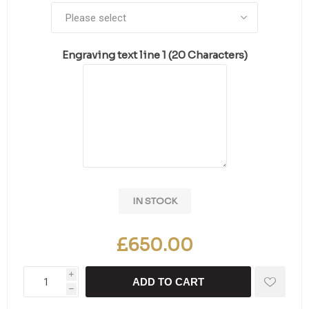
Engraving text line 1 (20 Characters)
IN STOCK
£650.00
i
ADD TO CART
h