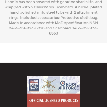
Handle has been covered with genuine sharkskin, and
wrapped with 3 silver wires. Scabbard: A nickel plated
hand polished mild steel tube with 2 attachment
rings. Included accessories: Protective cloth bag.
Made in accordance with MoD specification NSN
8465-99-973-6878 and Scabbard 8465-99-973-
6853