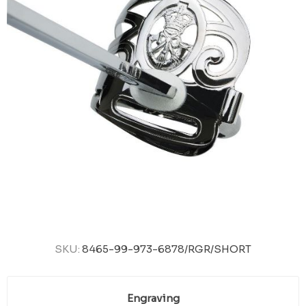
SKU:
8465-99-973-6878/RGR/SHORT
Engraving