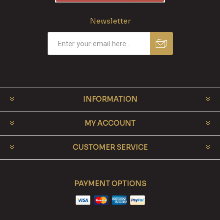
Newsletter
INFORMATION
MY ACCOUNT
CUSTOMER SERVICE
PAYMENT OPTIONS