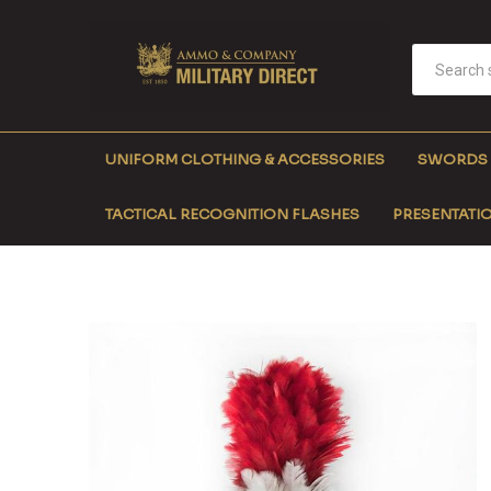
UNIFORM CLOTHING & ACCESSORIES
SWORDS
TACTICAL RECOGNITION FLASHES
PRESENTATIO