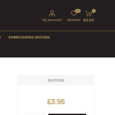
(0)
0
My account
Wishlist
£0.00
S
EMBROIDERED BADGES
IN STOCK
£3.95