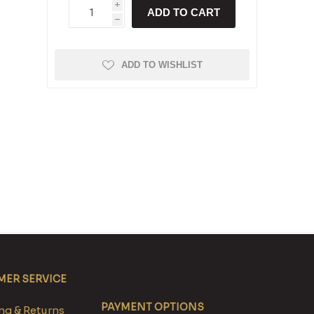
i
ADD TO CART
h
ADD TO WISHLIST
ER SERVICE
PAYMENT OPTIONS
g & Returns