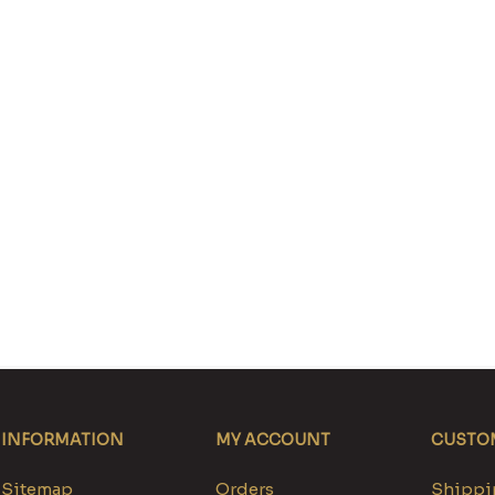
INFORMATION
MY ACCOUNT
CUSTOM
Sitemap
Orders
Shippin