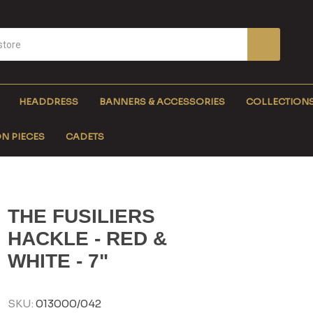
HEADDRESS
BANNERS & ACCESSORIES
COLLECTION
N PIECES
CADETS
THE FUSILIERS
HACKLE - RED &
WHITE - 7"
SKU:
013000/042