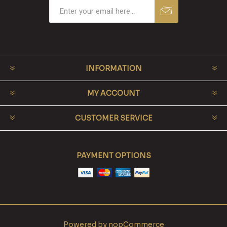
INFORMATION
MY ACCOUNT
CUSTOMER SERVICE
PAYMENT OPTIONS
Powered by
nopCommerce