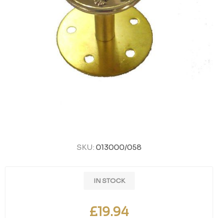
SKU:
013000/058
IN STOCK
£19.94