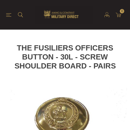
0
THE FUSILIERS OFFICERS
BUTTON - 30L - SCREW
SHOULDER BOARD - PAIRS