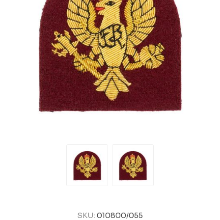
SKU:
010800/055