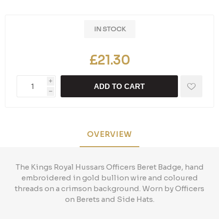
IN STOCK
£21.30
i
ADD TO CART
h
OVERVIEW
The Kings Royal Hussars Officers Beret Badge, hand
embroidered in gold bullion wire and coloured
threads on a crimson background. Worn by Officers
on Berets and Side Hats.