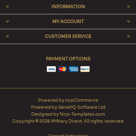
INFORMATION
MY ACCOUNT
CUSTOMER SERVICE
PAYMENT OPTIONS
Powered by
nopCommerce
Powered by
GenetiQ Software Ltd
Designed by
Nop-Templates.com
Copyright © 2026 Military Direct. All rights reserved.
Consent Preferences