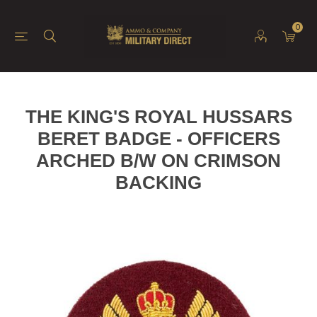
0
THE KING'S ROYAL HUSSARS
BERET BADGE - OFFICERS
ARCHED B/W ON CRIMSON
BACKING