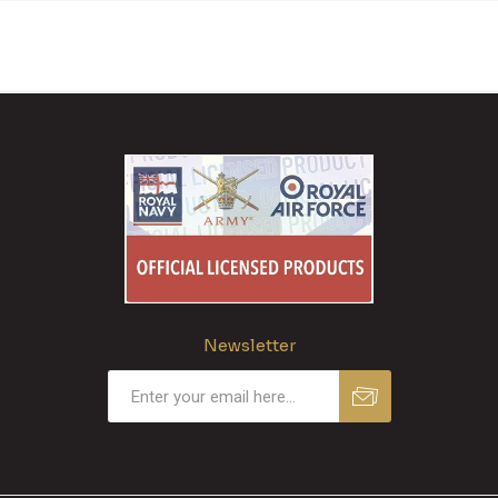
Newsletter