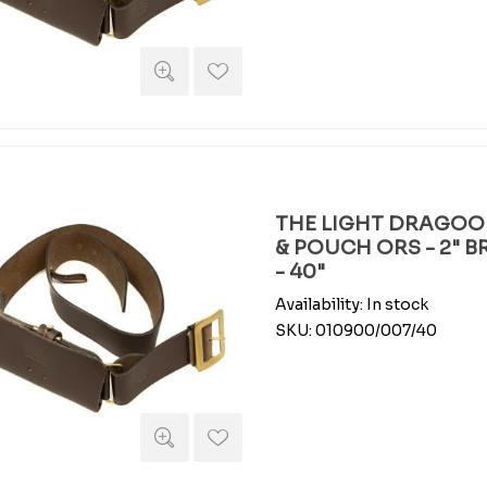
THE LIGHT DRAGOO
& POUCH ORS - 2" 
- 40"
Availability:
In stock
SKU:
010900/007/40