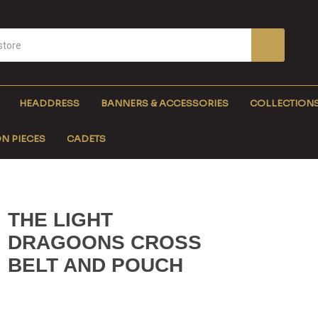
HEADDRESS
BANNERS & ACCESSORIES
COLLECTION
N PIECES
CADETS
THE LIGHT
DRAGOONS CROSS
BELT AND POUCH