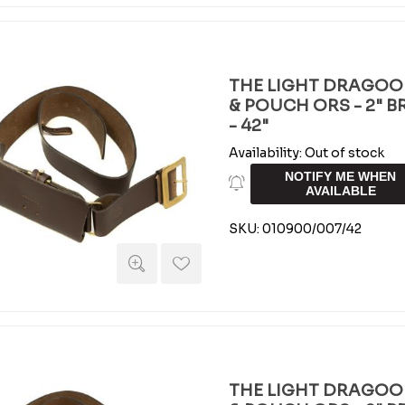
THE LIGHT DRAGOO
& POUCH ORS - 2" 
- 42"
Availability:
Out of stock
NOTIFY ME WHEN
AVAILABLE
SKU:
010900/007/42
THE LIGHT DRAGOO