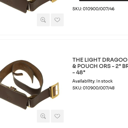
SKU:
010900/007/46
THE LIGHT DRAGOO
& POUCH ORS - 2" 
- 48"
Availability:
In stock
SKU:
010900/007/48