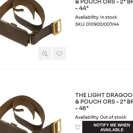
& POUCH ORS - 2" 
- 44"
Availability:
In stock
SKU:
010900/007/44
THE LIGHT DRAGOO
& POUCH ORS - 2" 
- 46"
Availability:
Out of stock
NOTIFY ME WHEN
AVAILABLE