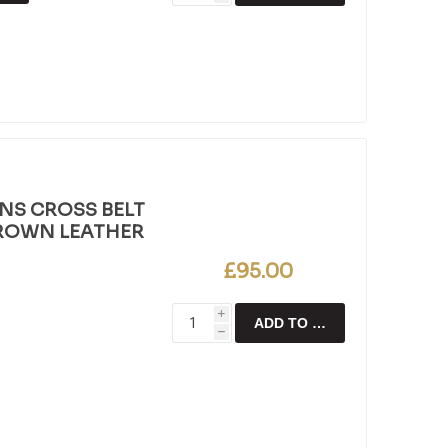
NS CROSS BELT
BROWN LEATHER
£95.00
i
ADD TO CART
h