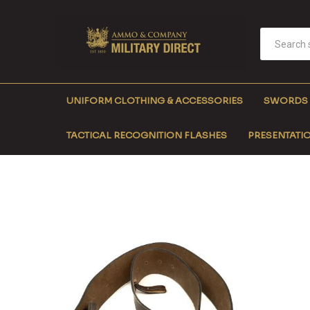
UNIFORM CLOTHING & ACCESSORIES
SWORDS
TACTICAL RECOGNITION FLASHES
PRESENTATIO