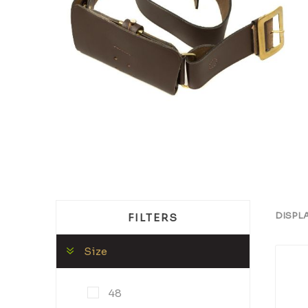
DISPL
FILTERS
Size
48