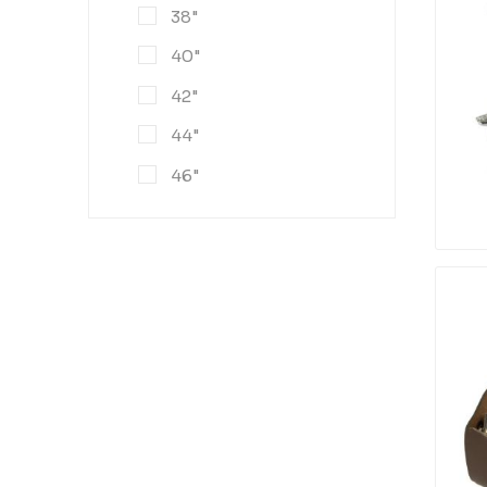
38"
40"
42"
44"
46"