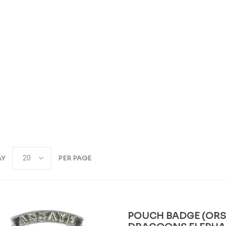
AY
PER PAGE
POUCH BADGE (ORS)