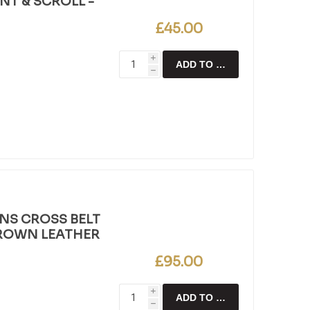
T & SCROLL -
£45.00
i
ADD TO CART
h
NS CROSS BELT
BROWN LEATHER
£95.00
i
ADD TO CART
h