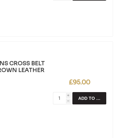
NS CROSS BELT
BROWN LEATHER
£95.00
i
ADD TO CART
h