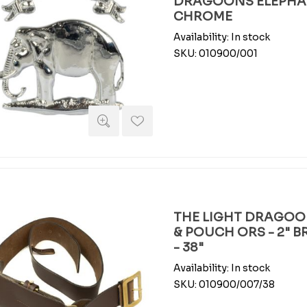
DRAGOONS ELEPHAN
CHROME
Availability:
In stock
SKU:
010900/001
THE LIGHT DRAGOO
& POUCH ORS - 2" 
- 38"
Availability:
In stock
SKU:
010900/007/38