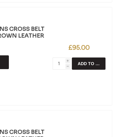
NS CROSS BELT
BROWN LEATHER
£95.00
i
ADD TO CART
h
NS CROSS BELT