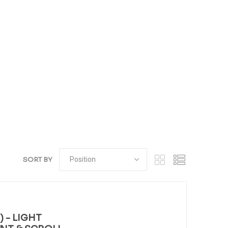
SORT BY
 - LIGHT