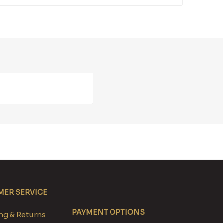
ER SERVICE
PAYMENT OPTIONS
g & Returns