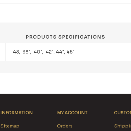
PRODUCTS SPECIFICATIONS
48, 38", 40", 42", 44", 46"
INFORMATION
MY ACCOUNT
CUSTOM
Sitemap
Orders
Shippin