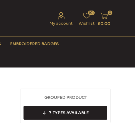
(0)
0
My account
Wishlist
£0.00
S
EMBROIDERED BADGES
GROUPED PRODUCT
7
TYPES AVAILABLE