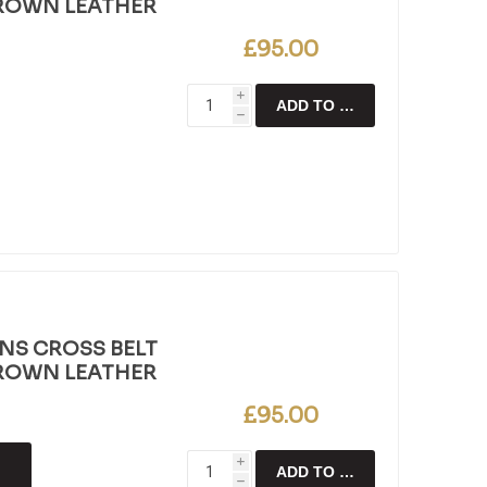
BROWN LEATHER
£95.00
i
ADD TO CART
h
NS CROSS BELT
BROWN LEATHER
£95.00
i
ADD TO CART
h