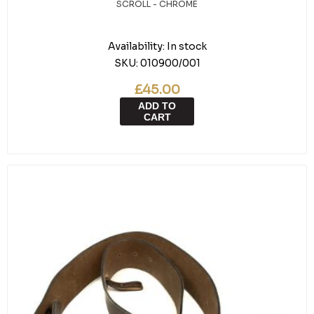
SCROLL - CHROME
Availability:
In stock
SKU:
010900/001
£45.00
ADD TO
CART