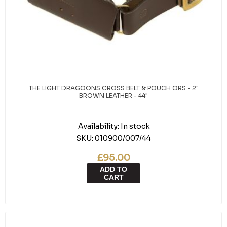
THE LIGHT DRAGOONS CROSS BELT & POUCH ORS - 2"
BROWN LEATHER - 44"
Availability:
In stock
SKU:
010900/007/44
£95.00
ADD TO
CART