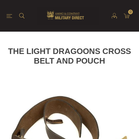
0
THE LIGHT DRAGOONS CROSS
BELT AND POUCH