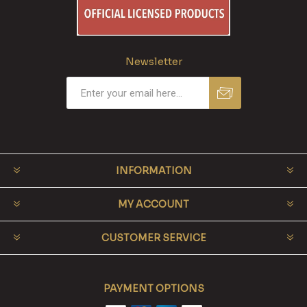
Newsletter
INFORMATION
MY ACCOUNT
CUSTOMER SERVICE
PAYMENT OPTIONS