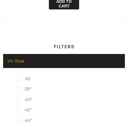
ADD TO
CART
FILTERS
Size
48
38"
40"
42"
44"