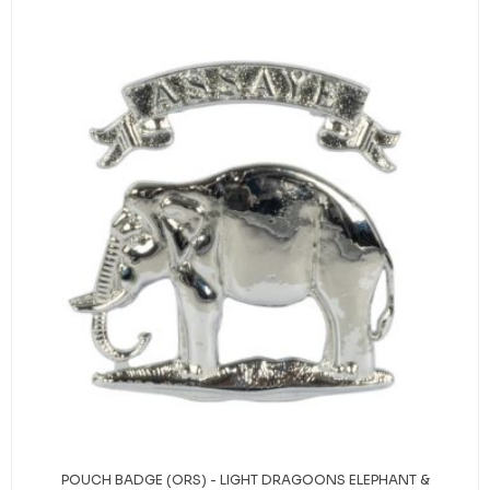
POUCH BADGE (ORS) - LIGHT DRAGOONS ELEPHANT &