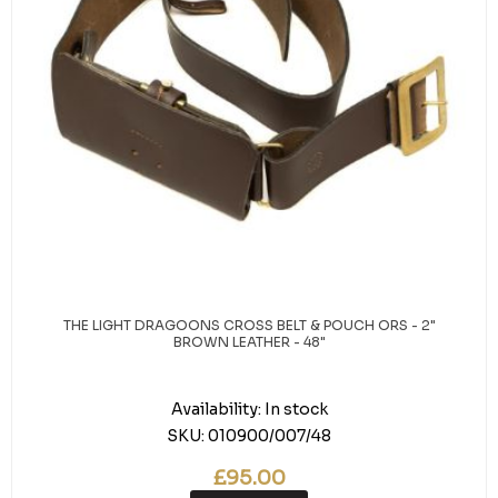
THE LIGHT DRAGOONS CROSS BELT & POUCH ORS - 2"
BROWN LEATHER - 48"
Availability:
In stock
SKU:
010900/007/48
£95.00