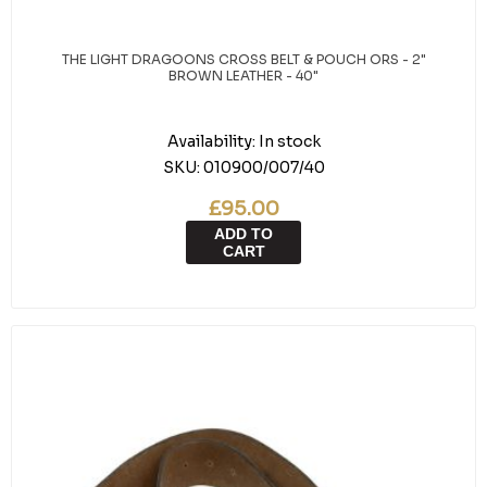
THE LIGHT DRAGOONS CROSS BELT & POUCH ORS - 2"
BROWN LEATHER - 40"
Availability:
In stock
SKU:
010900/007/40
£95.00
ADD TO
CART