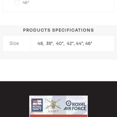
46"
PRODUCTS SPECIFICATIONS
Size
48, 38", 40", 42", 44", 46"