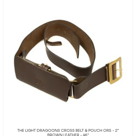
THE LIGHT DRAGOONS CROSS BELT & POUCH ORS - 2"
BROWN LEATHER - 46"