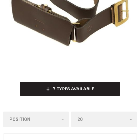
7
TYPES AVAILABLE