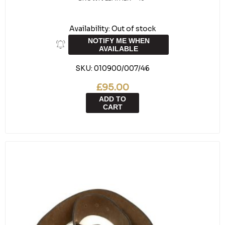
Availability:
Out of stock
NOTIFY ME WHEN
AVAILABLE
SKU:
010900/007/46
£95.00
ADD TO
CART