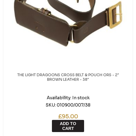
THE LIGHT DRAGOONS CROSS BELT & POUCH ORS - 2"
BROWN LEATHER - 38"
Availability:
In stock
SKU:
010900/007/38
£95.00
ADD TO
CART