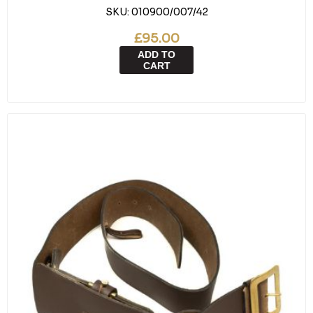
SKU:
010900/007/42
£95.00
ADD TO
CART