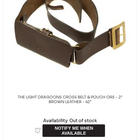
THE LIGHT DRAGOONS CROSS BELT & POUCH ORS - 2"
BROWN LEATHER - 42"
Availability:
Out of stock
NOTIFY ME WHEN
AVAILABLE